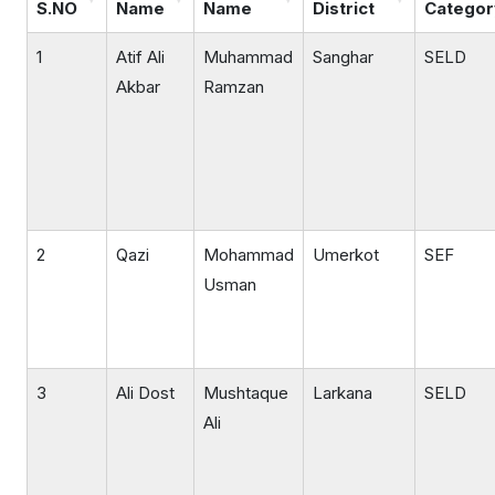
S.NO
Name
Name
District
Categor
1
Atif Ali
Muhammad
Sanghar
SELD
Akbar
Ramzan
2
Qazi
Mohammad
Umerkot
SEF
Usman
3
Ali Dost
Mushtaque
Larkana
SELD
Ali