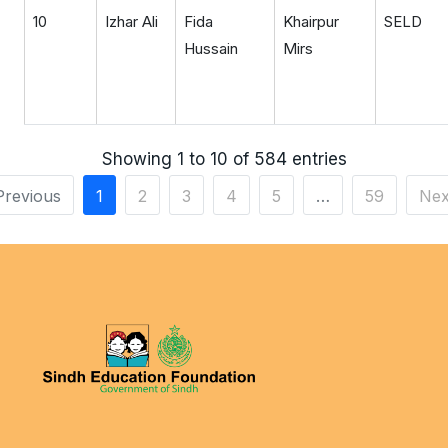
10
Izhar Ali
Fida
Khairpur
SELD
Hussain
Mirs
Showing 1 to 10 of 584 entries
Previous
1
2
3
4
5
…
59
Nex