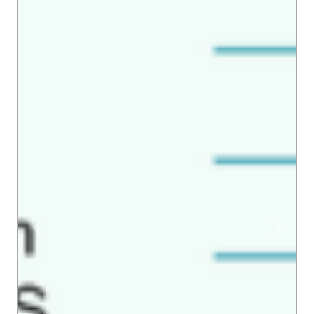
Previous
Next