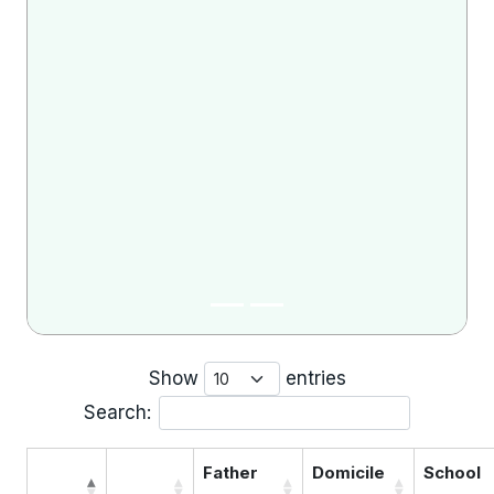
Show
entries
Search:
Father
Domicile
School