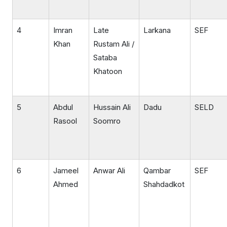
4
Imran
Late
Larkana
SEF
Khan
Rustam Ali /
Sataba
Khatoon
5
Abdul
Hussain Ali
Dadu
SELD
Rasool
Soomro
6
Jameel
Anwar Ali
Qambar
SEF
Ahmed
Shahdadkot