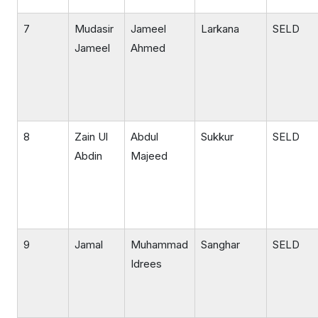
7
Mudasir
Jameel
Larkana
SELD
Jameel
Ahmed
8
Zain Ul
Abdul
Sukkur
SELD
Abdin
Majeed
9
Jamal
Muhammad
Sanghar
SELD
Idrees