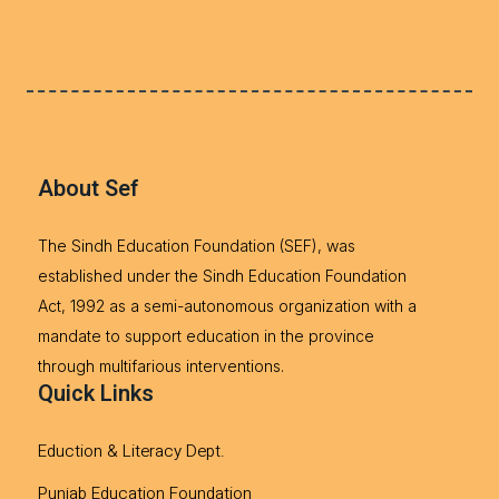
About Sef
The Sindh Education Foundation (SEF), was
established under the Sindh Education Foundation
Act, 1992 as a semi-autonomous organization with a
mandate to support education in the province
through multifarious interventions.
Quick Links
Eduction & Literacy Dept.
Punjab Education Foundation