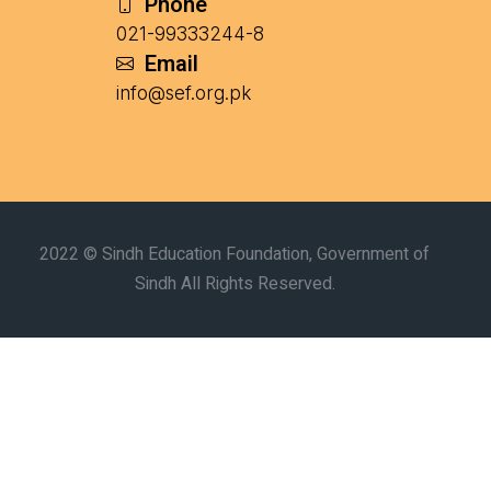
Phone
021-99333244-8
Email
info@sef.org.pk
2022 © Sindh Education Foundation, Government of
Sindh All Rights Reserved.