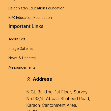
Balochistan Education Foundation
KPK Education Foundation
Important Links
About Sef
Image Galleries
News & Updates
Announcements
Address
NICL Building, 1st Floor, Survey
No.183/4, Abbasi Shaheed Road,
Karachi Cantonment Area.