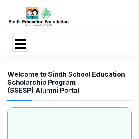
Welcome to Sindh School Education
Scholarship Program
(SSESP) Alumni Portal