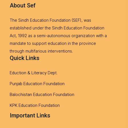
About Sef
The Sindh Education Foundation (SEF), was
established under the Sindh Education Foundation
Act, 1992 as a semi-autonomous organization with a
mandate to support education in the province
through multifarious interventions.
Quick Links
Eduction & Literacy Dept.
Punjab Education Foundation
Balochistan Education Foundation
KPK Education Foundation
Important Links