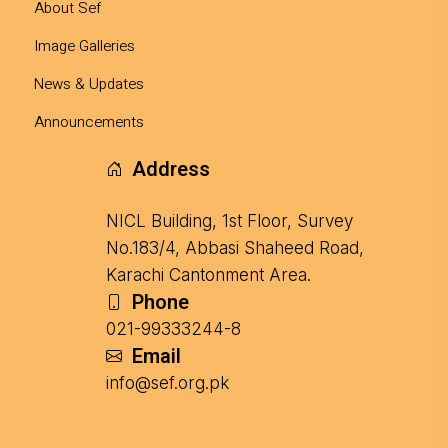
About Sef
Image Galleries
News & Updates
Announcements
Address
NICL Building, 1st Floor, Survey
No.183/4, Abbasi Shaheed Road,
Karachi Cantonment Area.
Phone
021-99333244-8
Email
info@sef.org.pk