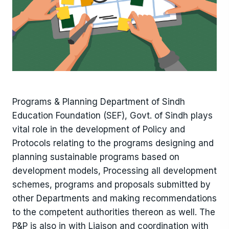
Programs & Planning Department of Sindh
Education Foundation (SEF), Govt. of Sindh plays
vital role in the development of Policy and
Protocols relating to the programs designing and
planning sustainable programs based on
development models, Processing all development
schemes, programs and proposals submitted by
other Departments and making recommendations
to the competent authorities thereon as well. The
P&P is also in with Liaison and coordination with