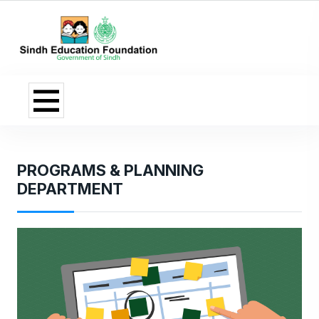
PROGRAMS & PLANNING
DEPARTMENT