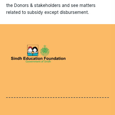
the Donors & stakeholders and see matters
related to subsidy except disbursement.