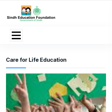
Care for Life Education