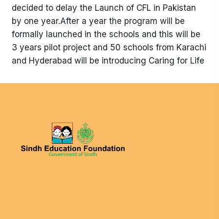
decided to delay the Launch of CFL in Pakistan
by one year.After a year the program will be
formally launched in the schools and this will be
3 years pilot project and 50 schools from Karachi
and Hyderabad will be introducing Caring for Life