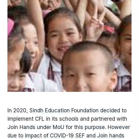
In 2020, Sindh Education Foundation decided to
implement CFL in its schools and partnered with
Join Hands under MoU for this purpose. However
due to impact of COVID-19 SEF and Join hands