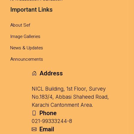
Important Links
About Sef
Image Galleries
News & Updates
Announcements
Address
NICL Building, 1st Floor, Survey
No.183/4, Abbasi Shaheed Road,
Karachi Cantonment Area.
Phone
021-99333244-8
Email