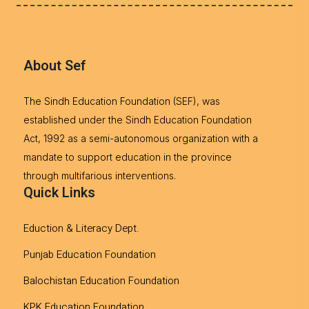
About Sef
The Sindh Education Foundation (SEF), was
established under the Sindh Education Foundation
Act, 1992 as a semi-autonomous organization with a
mandate to support education in the province
through multifarious interventions.
Quick Links
Eduction & Literacy Dept.
Punjab Education Foundation
Balochistan Education Foundation
KPK Education Foundation