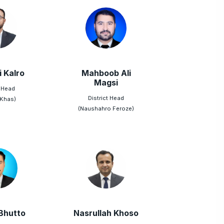
i Kalro
Mahboob Ali
Magsi
t Head
District Head
 Khas)
(Naushahro Feroze)
Bhutto
Nasrullah Khoso