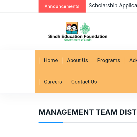
Scholarship Applic
Announcements
Home
About Us
Programs
Ad
Careers
Contact Us
MANAGEMENT TEAM DISTR