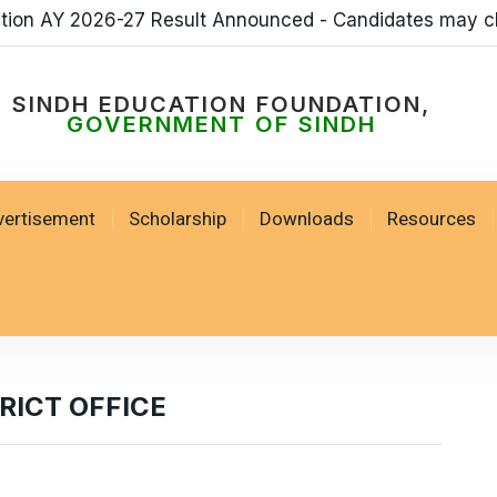
ation AY 2026-27 Result Announced - Candidates may c
SINDH EDUCATION FOUNDATION,
GOVERNMENT OF SINDH
vertisement
Scholarship
Downloads
Resources
ICT OFFICE