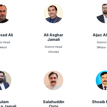
sad Ali
Ali Asghar
Aijaz Al
Jamali
ict Head
Distric
District Head
ukkur)
(Mirpur
(Ghotki)
ulam
Salahuddin
Shoaib 
a Jamali
Osto