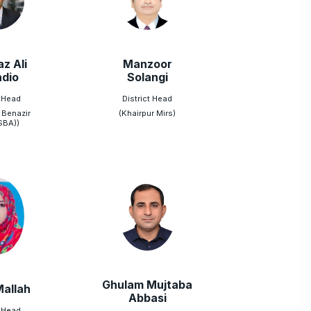
z Ali
Manzoor
dio
Solangi
t Head
District Head
 Benazir
(Khairpur Mirs)
SBA))
Ghulam Mujtaba
Mallah
Abbasi
t Head