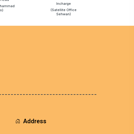
Incharge
uhammad
(Satellite Office
n)
Sehwan)
Address