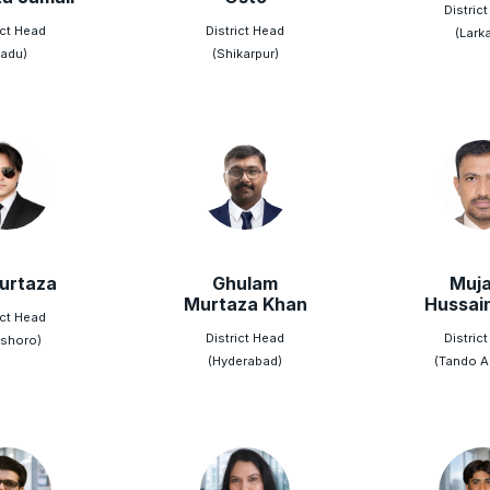
Distric
ict Head
District Head
(Lark
adu)
(Shikarpur)
Murtaza
Ghulam
Muja
Murtaza Khan
Hussai
ict Head
District Head
Distric
shoro)
(Hyderabad)
(Tando Al