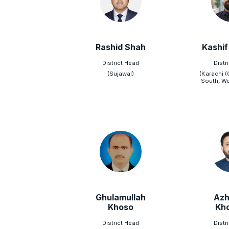
Rashid Shah
Kashif
District Head
Distr
(Sujawal)
(Karachi (
South, We
Ghulamullah
Azh
Khoso
Kh
District Head
Distr