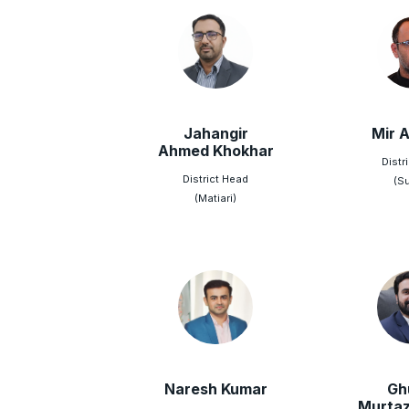
Jahangir
Mir A
Ahmed Khokhar
Distr
District Head
(S
(Matiari)
Naresh Kumar
Gh
Murtaz