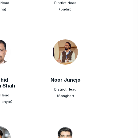
t Head
District Head
ana)
(Badin)
hid
Noor Junejo
n Shah
District Head
t Head
(Sanghar)
lahyar)