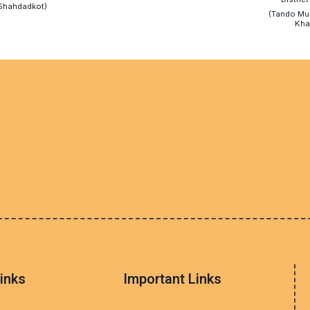
Shahdadkot)
(Tando M
Kha
inks
Important Links