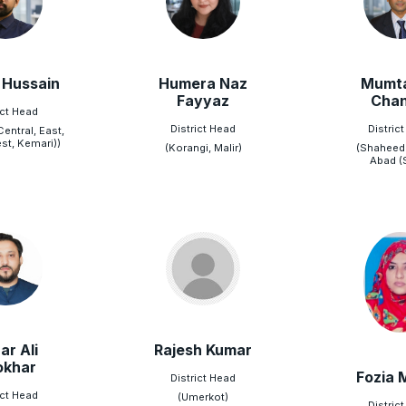
 Hussain
Humera Naz
Mumta
Fayyaz
Chan
ict Head
District Head
Distric
Central, East,
st, Kemari))
(Korangi, Malir)
(Shaheed
Abad (
ar Ali
Rajesh Kumar
okhar
Fozia 
District Head
ict Head
(Umerkot)
Distric