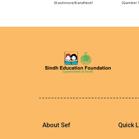
(Kashmore/Kandhkot)
(Qamber 
About Sef
Quick L