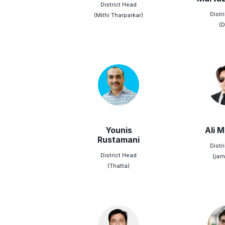
District Head
Distr
(Mithi Tharparkar)
(D
Younis
Ali 
Rustamani
Distr
District Head
(jam
(Thatta)