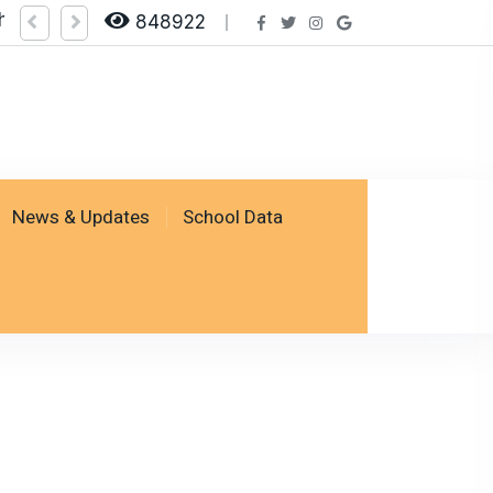
heck Result by logging on SSESP Portal
848922
News & Updates
School Data