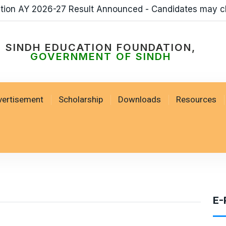
ation AY 2026-27 Result Announced - Candidates may c
SINDH EDUCATION FOUNDATION,
GOVERNMENT OF SINDH
vertisement
Scholarship
Downloads
Resources
E-