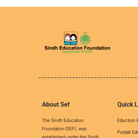
About Sef
Quick L
Eduction 
The Sindh Education
Foundation (SEF), was
Punjab Ed
established under the Sindh