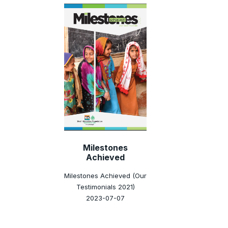
Milestones
Achieved
Milestones Achieved (Our
Testimonials 2021)
2023-07-07