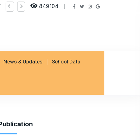
heck Result by logging on SSESP Portal
849104
News & Updates
School Data
Publication