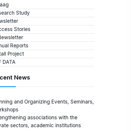
jaag
search Study
wsletter
cess Stories
Newsletter
nual Reports
tall Project
F DATA
cent News
nning and Organizing Events, Seminars,
rkshops
engthening associations with the
vate sectors, academic institutions