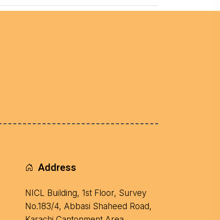
Address
NICL Building, 1st Floor, Survey
No.183/4, Abbasi Shaheed Road,
Karachi Cantonment Area.