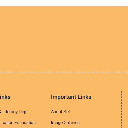
inks
Important Links
& Literacy Dept.
About Sef
ucation Foundation
Image Galleries