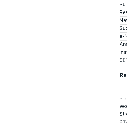
Su
Re
Ne
Suc
e-
An
Ins
SE
Re
Pla
Wo
Str
pri