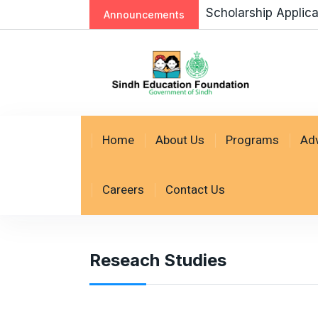
Scholarship Applic
Announcements
Home
About Us
Programs
Ad
Careers
Contact Us
Reseach Studies