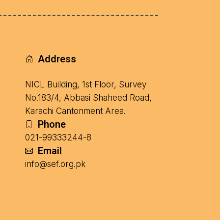
Address
NICL Building, 1st Floor, Survey
No.183/4, Abbasi Shaheed Road,
Karachi Cantonment Area.
Phone
021-99333244-8
Email
info@sef.org.pk