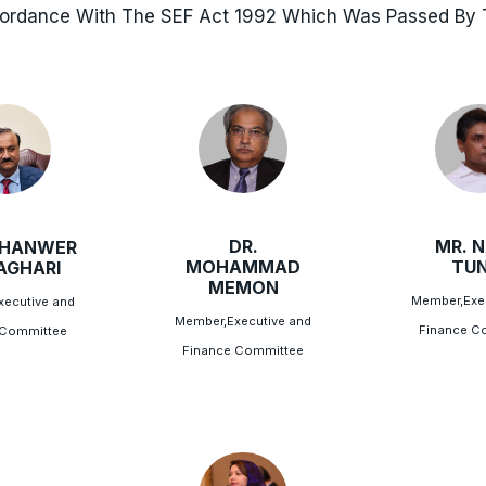
cordance With The SEF Act 1992 Which Was Passed By T
DR.
MR. N
AHANWER
MOHAMMAD
TUN
LAGHARI
MEMON
Member,Exe
ecutive and
Member,Executive and
Finance C
 Committee
Finance Committee