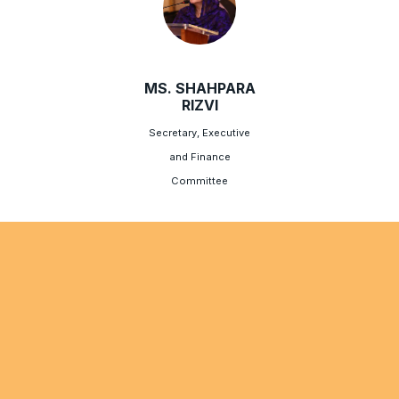
MS. SHAHPARA
RIZVI
Secretary, Executive
and Finance
Committee