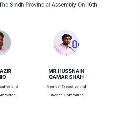
he Sindh Provincial Assembly On 16th
AZIR
MR.HUSSNAIN
IO
QAMAR SHAH
cutive and
Member,Executive and
ommittee
Finance Committee