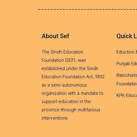
About Sef
Quick L
Eduction 
The Sindh Education
Foundation (SEF), was
Punjab Ed
established under the Sindh
Balochist
Education Foundation Act, 1992
Foundatio
as a semi-autonomous
organization with a mandate to
KPK Educa
support education in the
province through multifarious
interventions.