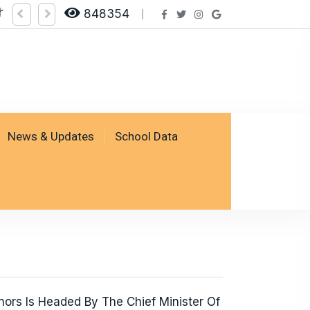
heck Result by logging on SSESP Portal
848354
News & Updates
School Data
ors Is Headed By The Chief Minister Of