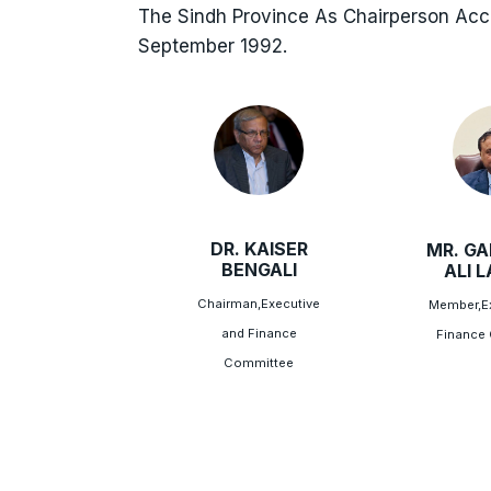
The Sindh Province As Chairperson Ac
September 1992.
DR. KAISER
MR. G
BENGALI
ALI 
Chairman,Executive
Member,Ex
and Finance
Finance
Committee