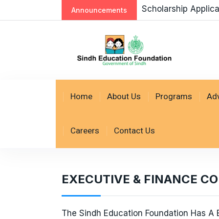
Scholarship Applic
Announcements
Home
About Us
Programs
Ad
Careers
Contact Us
EXECUTIVE & FINANCE C
The Sindh Education Foundation Has A B