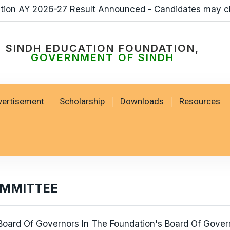
ation AY 2026-27 Result Announced - Candidates may c
SINDH EDUCATION FOUNDATION,
GOVERNMENT OF SINDH
vertisement
Scholarship
Downloads
Resources
OMMITTEE
oard Of Governors In The Foundation's Board Of Govern