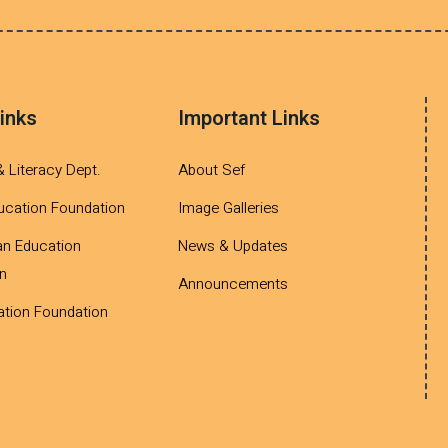
inks
Important Links
& Literacy Dept.
About Sef
ucation Foundation
Image Galleries
an Education
News & Updates
n
Announcements
tion Foundation