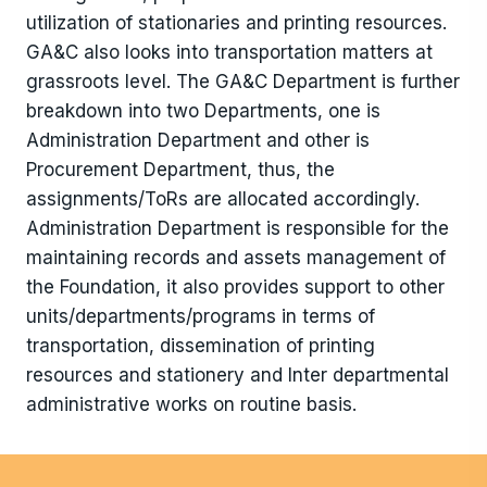
utilization of stationaries and printing resources.
GA&C also looks into transportation matters at
grassroots level. The GA&C Department is further
breakdown into two Departments, one is
Administration Department and other is
Procurement Department, thus, the
assignments/ToRs are allocated accordingly.
Administration Department is responsible for the
maintaining records and assets management of
the Foundation, it also provides support to other
units/departments/programs in terms of
transportation, dissemination of printing
resources and stationery and Inter departmental
administrative works on routine basis.