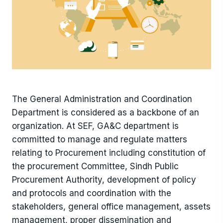
The General Administration and Coordination
Department is considered as a backbone of an
organization. At SEF, GA&C department is
committed to manage and regulate matters
relating to Procurement including constitution of
the procurement Committee, Sindh Public
Procurement Authority, development of policy
and protocols and coordination with the
stakeholders, general office management, assets
management, proper dissemination and