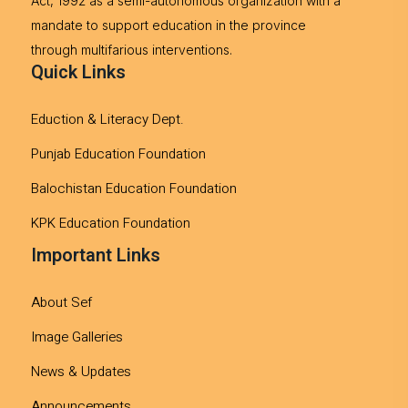
Act, 1992 as a semi-autonomous organization with a
mandate to support education in the province
through multifarious interventions.
Quick Links
Eduction & Literacy Dept.
Punjab Education Foundation
Balochistan Education Foundation
KPK Education Foundation
Important Links
About Sef
Image Galleries
News & Updates
Announcements