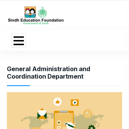
General Administration and
Coordination Department