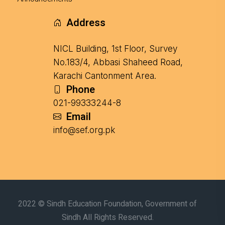
Address
NICL Building, 1st Floor, Survey
No.183/4, Abbasi Shaheed Road,
Karachi Cantonment Area.
Phone
021-99333244-8
Email
info@sef.org.pk
2022 © Sindh Education Foundation, Government of
Sindh All Rights Reserved.