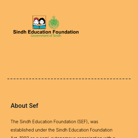
About Sef
The Sindh Education Foundation (SEF), was
established under the Sindh Education Foundation