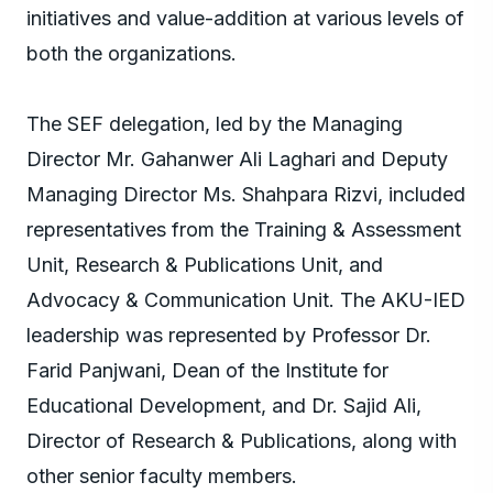
initiatives and value-addition at various levels of
both the organizations.
The SEF delegation, led by the Managing
Director Mr. Gahanwer Ali Laghari and Deputy
Managing Director Ms. Shahpara Rizvi, included
representatives from the Training & Assessment
Unit, Research & Publications Unit, and
Advocacy & Communication Unit. The AKU-IED
leadership was represented by Professor Dr.
Farid Panjwani, Dean of the Institute for
Educational Development, and Dr. Sajid Ali,
Director of Research & Publications, along with
other senior faculty members.