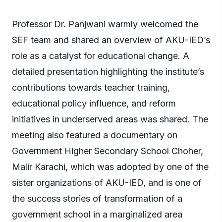
Professor Dr. Panjwani warmly welcomed the
SEF team and shared an overview of AKU-IED’s
role as a catalyst for educational change. A
detailed presentation highlighting the institute’s
contributions towards teacher training,
educational policy influence, and reform
initiatives in underserved areas was shared. The
meeting also featured a documentary on
Government Higher Secondary School Choher,
Malir Karachi, which was adopted by one of the
sister organizations of AKU-IED, and is one of
the success stories of transformation of a
government school in a marginalized area