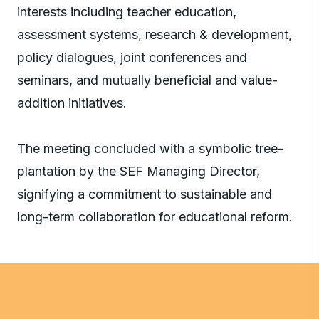
interests including teacher education,
assessment systems, research & development,
policy dialogues, joint conferences and
seminars, and mutually beneficial and value-
addition initiatives.
The meeting concluded with a symbolic tree-
plantation by the SEF Managing Director,
signifying a commitment to sustainable and