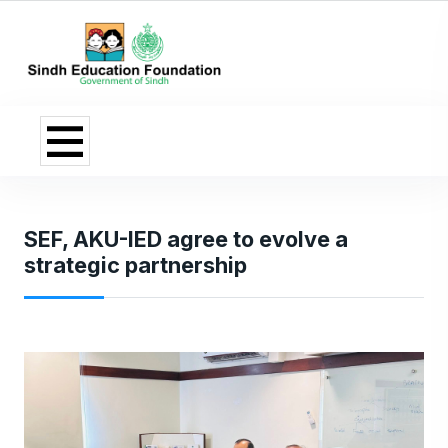
SEF, AKU-IED agree to evolve a
strategic partnership