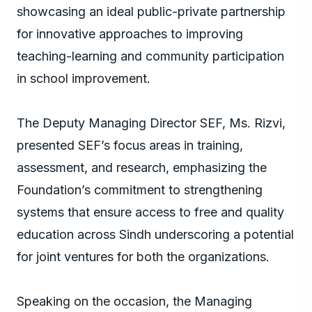
showcasing an ideal public-private partnership
for innovative approaches to improving
teaching-learning and community participation
in school improvement.
The Deputy Managing Director SEF, Ms. Rizvi,
presented SEF’s focus areas in training,
assessment, and research, emphasizing the
Foundation’s commitment to strengthening
systems that ensure access to free and quality
education across Sindh underscoring a potential
for joint ventures for both the organizations.
Speaking on the occasion, the Managing