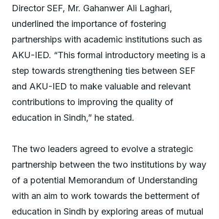
Director SEF, Mr. Gahanwer Ali Laghari,
underlined the importance of fostering
partnerships with academic institutions such as
AKU-IED. “This formal introductory meeting is a
step towards strengthening ties between SEF
and AKU-IED to make valuable and relevant
contributions to improving the quality of
education in Sindh,” he stated.
The two leaders agreed to evolve a strategic
partnership between the two institutions by way
of a potential Memorandum of Understanding
with an aim to work towards the betterment of
education in Sindh by exploring areas of mutual