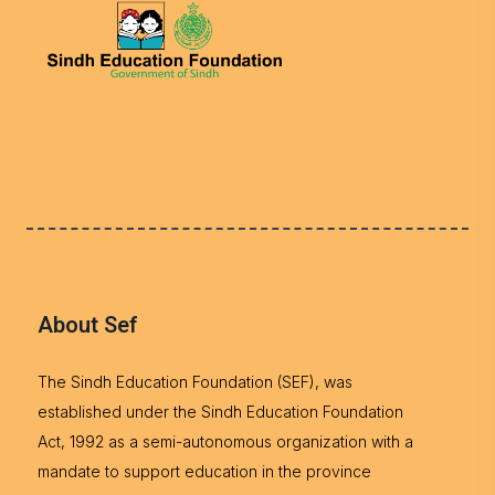
About Sef
The Sindh Education Foundation (SEF), was
established under the Sindh Education Foundation
Act, 1992 as a semi-autonomous organization with a
mandate to support education in the province