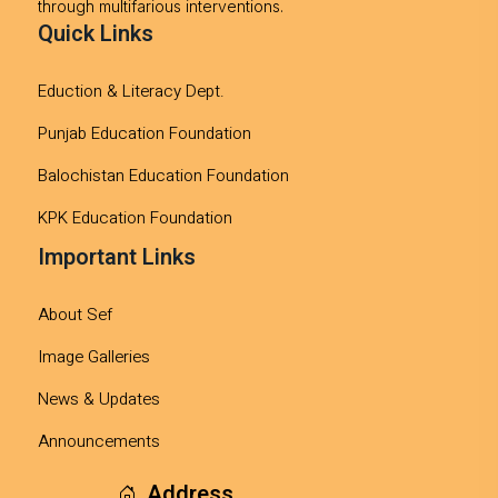
through multifarious interventions.
Quick Links
Eduction & Literacy Dept.
Punjab Education Foundation
Balochistan Education Foundation
KPK Education Foundation
Important Links
About Sef
Image Galleries
News & Updates
Announcements
Address