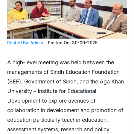
Posted By: Admin
Posted On: 30-09-2025
A high-level meeting was held between the
managements of Sindh Education Foundation
(SEF), Government of Sindh, and the Aga Khan
University – Institute for Educational
Development to explore avenues of
collaboration in development and promotion of
education particularly teacher education,
assessment systems, research and policy