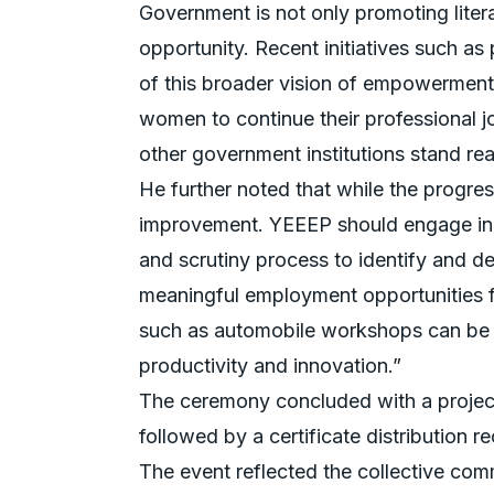
Government is not only promoting lite
opportunity. Recent initiatives such a
of this broader vision of empowerment.
women to continue their professional 
other government institutions stand rea
He further noted that while the progres
improvement. YEEEP should engage in c
and scrutiny process to identify and d
meaningful employment opportunities f
such as automobile workshops can be 
productivity and innovation.”
The ceremony concluded with a project 
followed by a certificate distribution r
The event reflected the collective c