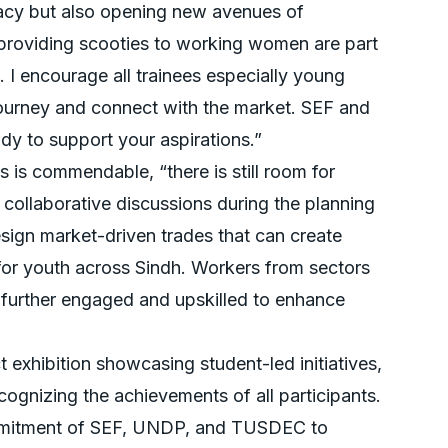
racy but also opening new avenues of
s providing scooties to working women are part
 I encourage all trainees especially young
journey and connect with the market. SEF and
dy to support your aspirations.”
s is commendable, “there is still room for
ollaborative discussions during the planning
esign market-driven trades that can create
or youth across Sindh. Workers from sectors
further engaged and upskilled to enhance
exhibition showcasing student-led initiatives,
ecognizing the achievements of all participants.
ommitment of SEF, UNDP, and TUSDEC to