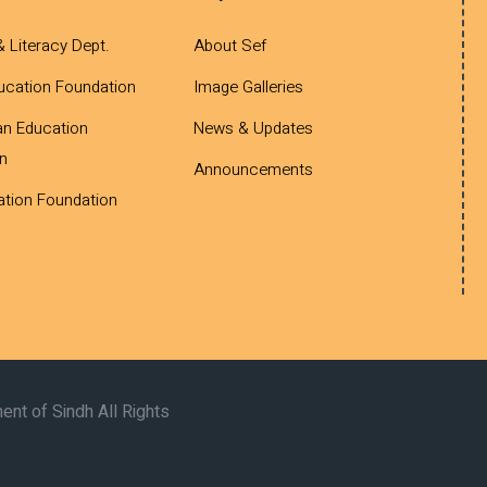
& Literacy Dept.
About Sef
ucation Foundation
Image Galleries
an Education
News & Updates
n
Announcements
tion Foundation
nt of Sindh All Rights