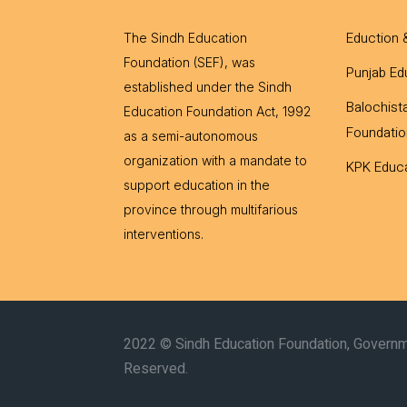
Eduction 
The Sindh Education
Foundation (SEF), was
Punjab Ed
established under the Sindh
Balochist
Education Foundation Act, 1992
Foundatio
as a semi-autonomous
organization with a mandate to
KPK Educa
support education in the
province through multifarious
interventions.
2022 © Sindh Education Foundation, Governme
Reserved.