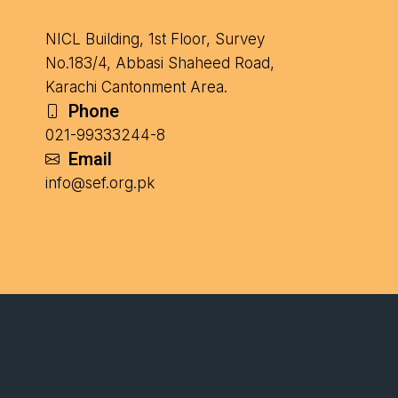
NICL Building, 1st Floor, Survey
No.183/4, Abbasi Shaheed Road,
Karachi Cantonment Area.
Phone
021-99333244-8
Email
info@sef.org.pk