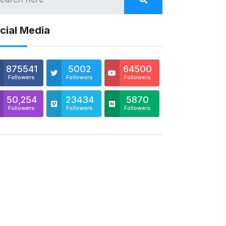
cial Media
875541
5002
64500
Followers
Followers
Followers
50,254
23434
5870
Followers
Followers
Followers