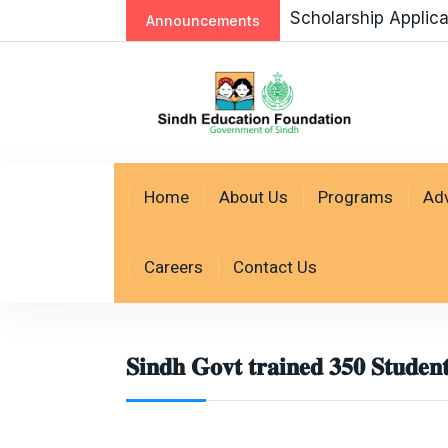
Scholarship Application AY 2026-27 Re
Announcements
Home
About Us
Programs
Ad
Careers
Contact Us
𝐒𝐢𝐧𝐝𝐡 𝐆𝐨𝐯𝐭 𝐭𝐫𝐚𝐢𝐧𝐞𝐝 𝟑𝟓𝟎 𝐒𝐭𝐮𝐝𝐞