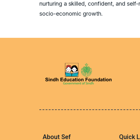
nurturing a skilled, confident, and self
About Sef
Quick L