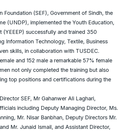
on Foundation (SEF), Government of Sindh, the
e (UNDP), implemented the Youth Education,
(YEEEP) successfully and trained 350
ng Information Technology, Textile, Business
ven skills, in collaboration with TUSDEC.
 female and 152 male a remarkable 57% female
men not only completed the training but also
ning top positions and certifications during the
irector SEF, Mr Gahanwer Ali Laghari,
icials including Deputy Managing Director, Ms.
anning, Mr. Nisar Banbhan, Deputy Directors Mr.
and Mr. Junaid Ismail, and Assistant Director,