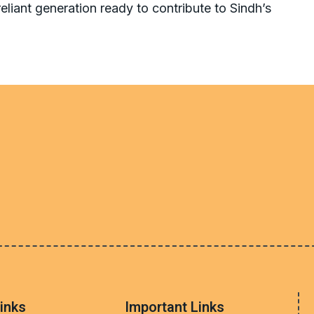
-reliant generation ready to contribute to Sindh’s
inks
Important Links