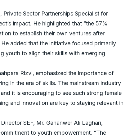
 Private Sector Partnerships Specialist for
ct’s impact. He highlighted that “the 57%
tion to establish their own ventures after
” He added that the initiative focused primarily
youth to align their skills with emerging
ahpara Rizvi, emphasized the importance of
ving in the era of skills. The mainstream industry
, and it is encouraging to see such strong female
ing and innovation are key to staying relevant in
 Director SEF, Mr. Gahanwer Ali Laghari,
s commitment to youth empowerment. “The