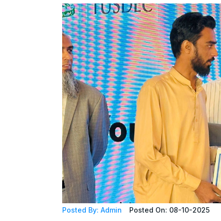
Posted By: Admin
Posted On: 08-10-2025