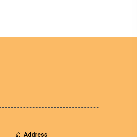
Address