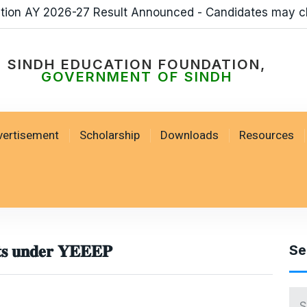
sult Announced - Candidates may check Result by loggi
SSESP Scholarships 
SINDH EDUCATION FOUNDATION,
GOVERNMENT OF SINDH
vertisement
Scholarship
Downloads
Resources
𝐭𝐬 𝐮𝐧𝐝𝐞𝐫 𝐘𝐄𝐄𝐄𝐏
Se