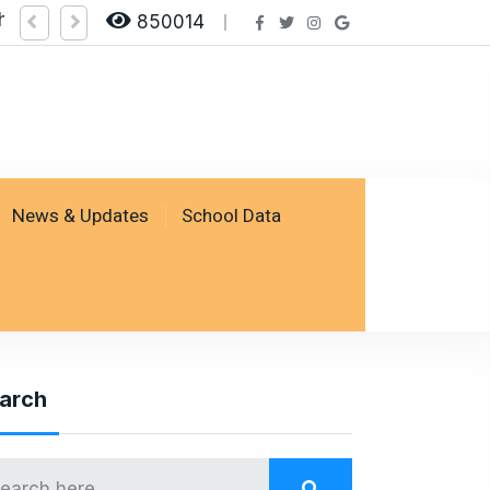
ng on SSESP Portal
for Class VIII - Last Date to Apply: 25 February 2026
850014
News & Updates
School Data
arch