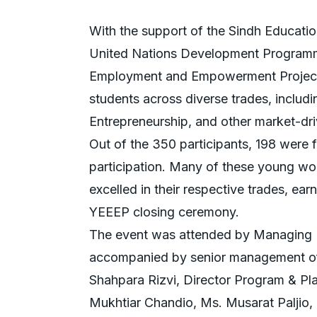
With the support of the Sindh Educati
United Nations Development Programm
Employment and Empowerment Project 
students across diverse trades, includi
Entrepreneurship, and other market-dri
Out of the 350 participants, 198 were
participation. Many of these young wo
excelled in their respective trades, ear
YEEEP closing ceremony.
The event was attended by Managing D
accompanied by senior management off
Shahpara Rizvi, Director Program & Pl
Mukhtiar Chandio, Ms. Musarat Paljio, 