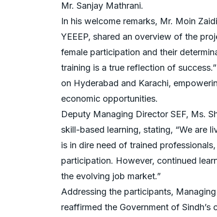
Mr. Sanjay Mathrani.
In his welcome remarks, Mr. Moin Zaidi,
YEEEP, shared an overview of the proje
female participation and their determina
training is a true reflection of success.
on Hyderabad and Karachi, empowering 
economic opportunities.
Deputy Managing Director SEF, Ms. Sh
skill-based learning, stating, “We are li
is in dire need of trained professionals
participation. However, continued learn
the evolving job market.”
Addressing the participants, Managing
reaffirmed the Government of Sindh’