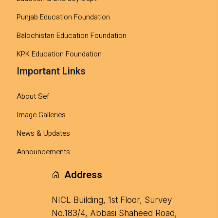
Punjab Education Foundation
Balochistan Education Foundation
KPK Education Foundation
Important Links
About Sef
Image Galleries
News & Updates
Announcements
Address
NICL Building, 1st Floor, Survey
No.183/4, Abbasi Shaheed Road,