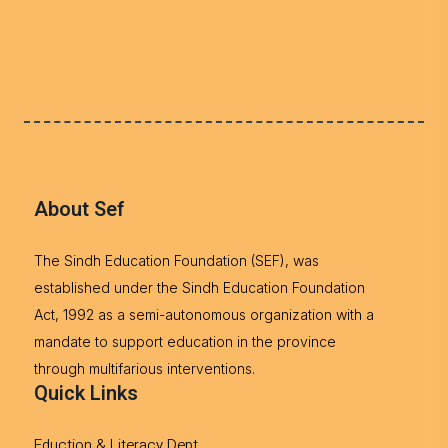
About Sef
The Sindh Education Foundation (SEF), was
established under the Sindh Education Foundation
Act, 1992 as a semi-autonomous organization with a
mandate to support education in the province
through multifarious interventions.
Quick Links
Eduction & Literacy Dept.