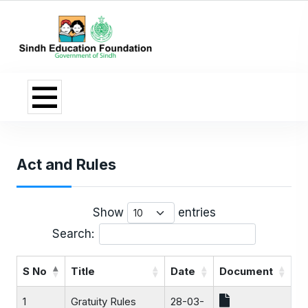
Act and Rules
Show
entries
Search:
S No
Title
Date
Document
1
Gratuity Rules
28-03-