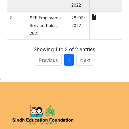
2022
2
SEF Employees
28-03-
Service Rules,
2022
2021
Showing 1 to 2 of 2 entries
Previous
1
Next
;