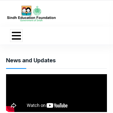
News and Updates