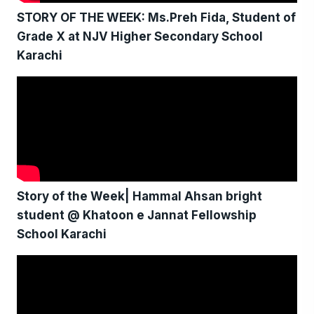
STORY OF THE WEEK: Ms.Preh Fida, Student of
Grade X at NJV Higher Secondary School
Karachi
Story of the Week| Hammal Ahsan bright
student @ Khatoon e Jannat Fellowship
School Karachi