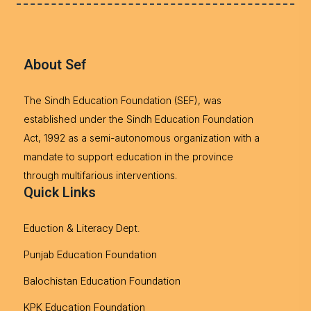
About Sef
The Sindh Education Foundation (SEF), was
established under the Sindh Education Foundation
Act, 1992 as a semi-autonomous organization with a
mandate to support education in the province
through multifarious interventions.
Quick Links
Eduction & Literacy Dept.
Punjab Education Foundation
Balochistan Education Foundation
KPK Education Foundation