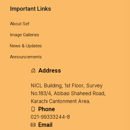
Important Links
About Sef
Image Galleries
News & Updates
Announcements
Address
NICL Building, 1st Floor, Survey
No.183/4, Abbasi Shaheed Road,
Karachi Cantonment Area.
Phone
021-99333244-8
Email