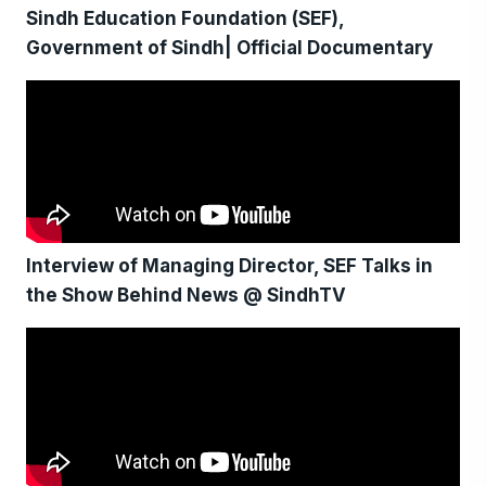
Sindh Education Foundation (SEF),
Government of Sindh| Official Documentary
Interview of Managing Director, SEF Talks in
the Show Behind News @ SindhTV