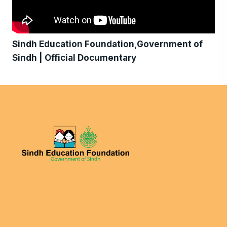
Sindh Education Foundation,Government of
Sindh | Official Documentary