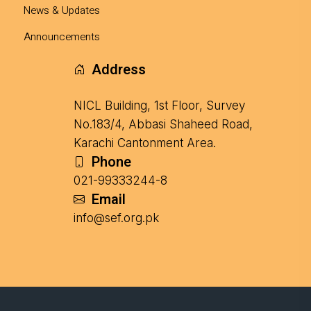
News & Updates
Announcements
Address
NICL Building, 1st Floor, Survey
No.183/4, Abbasi Shaheed Road,
Karachi Cantonment Area.
Phone
021-99333244-8
Email
info@sef.org.pk