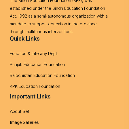
The Sindh Education Foundation (SEF), was
established under the Sindh Education Foundation
Act, 1992 as a semi-autonomous organization with a
mandate to support education in the province
through multifarious interventions.
Quick Links
Eduction & Literacy Dept.
Punjab Education Foundation
Balochistan Education Foundation
KPK Education Foundation
Important Links
About Sef
Image Galleries