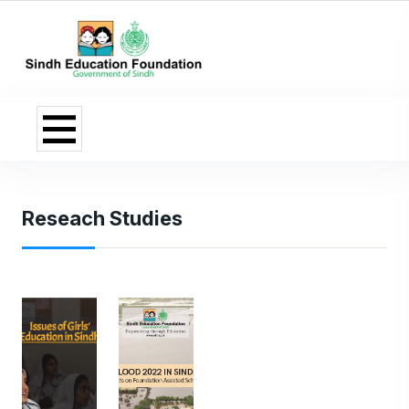
Reseach Studies