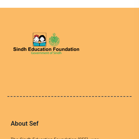
About Sef