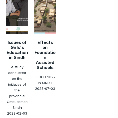
Issues of
Effects
Girls's
on
Education
Foundatio
in Sindh
n
Assisted
A study
Schools
conducted
FLOOD 2022
on the
IN SINDH
initiative of
2023-07-03
the
provincial
Ombudsman
Sindh
2023-02-03