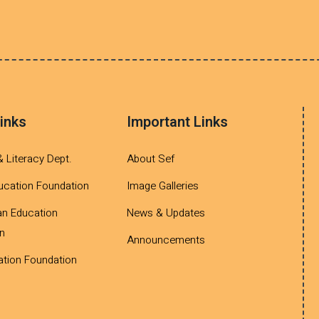
inks
Important Links
& Literacy Dept.
About Sef
ucation Foundation
Image Galleries
an Education
News & Updates
n
Announcements
tion Foundation