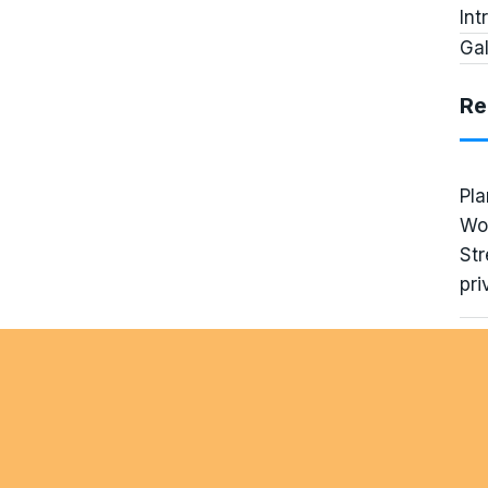
Int
Gal
Re
Pla
Wo
Str
pri