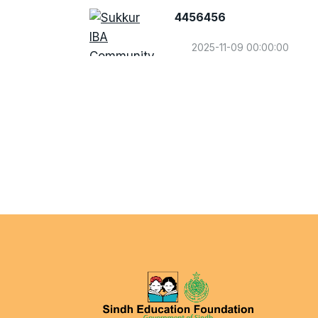
4456456
2025-11-09 00:00:00