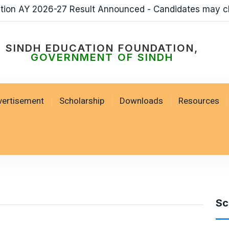
ation AY 2026-27 Result Announced - Candidates may c
SINDH EDUCATION FOUNDATION,
GOVERNMENT OF SINDH
vertisement
Scholarship
Downloads
Resources
Sc