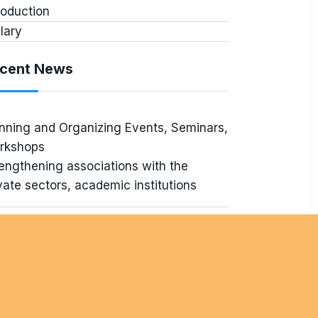
roduction
lary
cent News
nning and Organizing Events, Seminars,
rkshops
engthening associations with the
vate sectors, academic institutions