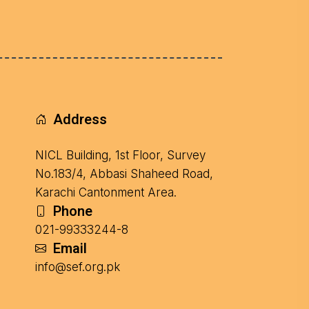
Address
NICL Building, 1st Floor, Survey
No.183/4, Abbasi Shaheed Road,
Karachi Cantonment Area.
Phone
021-99333244-8
Email
info@sef.org.pk