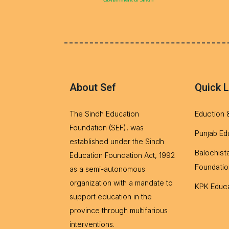
About Sef
Quick L
Eduction 
The Sindh Education
Foundation (SEF), was
Punjab Ed
established under the Sindh
Balochist
Education Foundation Act, 1992
Foundatio
as a semi-autonomous
organization with a mandate to
KPK Educa
support education in the
province through multifarious
interventions.