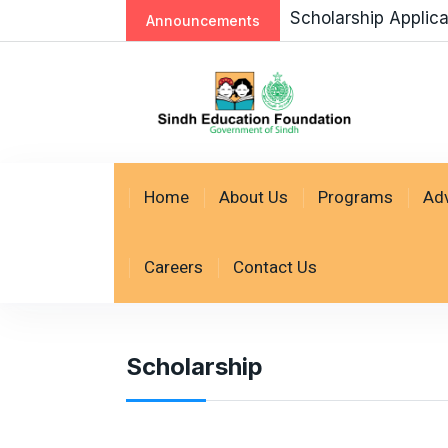
Scholarship Applic
Announcements
Home
About Us
Programs
Ad
Careers
Contact Us
Scholarship