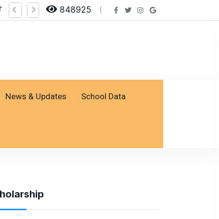
heck Result by logging on SSESP Portal
848925
News & Updates
School Data
holarship