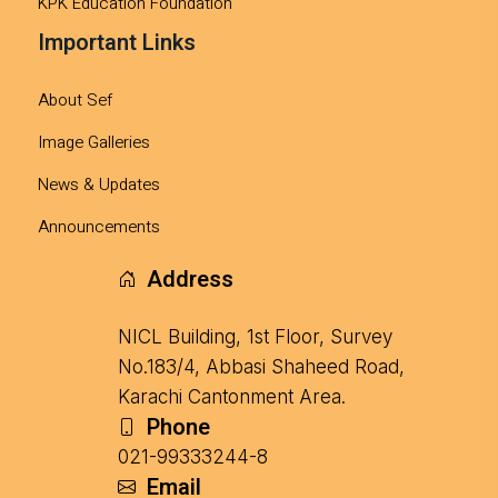
KPK Education Foundation
Important Links
About Sef
Image Galleries
News & Updates
Announcements
Address
NICL Building, 1st Floor, Survey
No.183/4, Abbasi Shaheed Road,
Karachi Cantonment Area.
Phone
021-99333244-8
Email