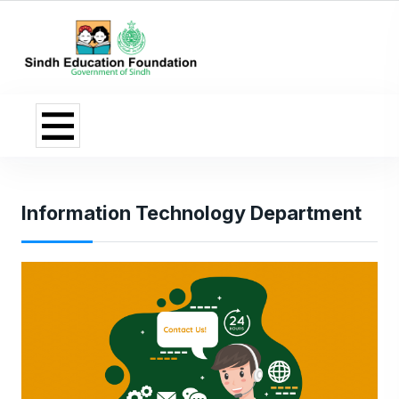
Information Technology Department