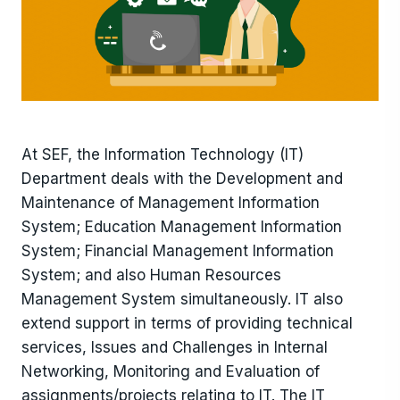
At SEF, the Information Technology (IT)
Department deals with the Development and
Maintenance of Management Information
System; Education Management Information
System; Financial Management Information
System; and also Human Resources
Management System simultaneously. IT also
extend support in terms of providing technical
services, Issues and Challenges in Internal
Networking, Monitoring and Evaluation of
assignments/projects relating to IT. The IT