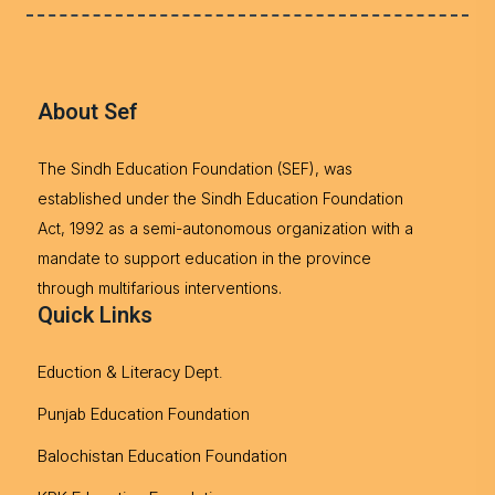
About Sef
The Sindh Education Foundation (SEF), was
established under the Sindh Education Foundation
Act, 1992 as a semi-autonomous organization with a
mandate to support education in the province
through multifarious interventions.
Quick Links
Eduction & Literacy Dept.
Punjab Education Foundation
Balochistan Education Foundation