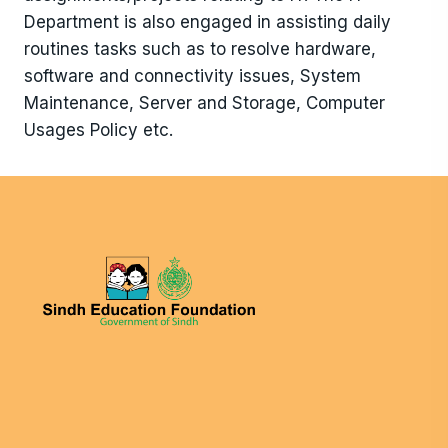
Department is also engaged in assisting daily
routines tasks such as to resolve hardware,
software and connectivity issues, System
Maintenance, Server and Storage, Computer
Usages Policy etc.