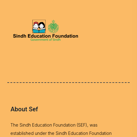
About Sef
The Sindh Education Foundation (SEF), was
established under the Sindh Education Foundation