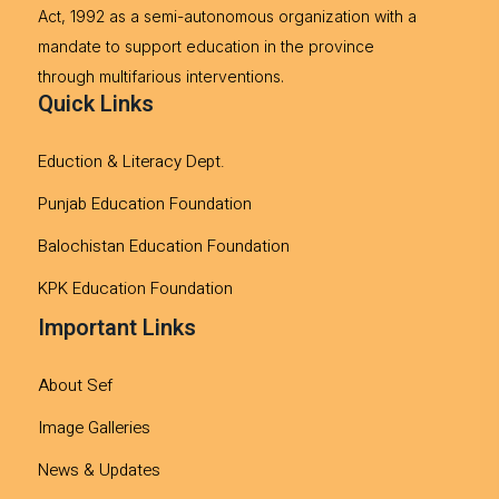
Act, 1992 as a semi-autonomous organization with a
mandate to support education in the province
through multifarious interventions.
Quick Links
Eduction & Literacy Dept.
Punjab Education Foundation
Balochistan Education Foundation
KPK Education Foundation
Important Links
About Sef
Image Galleries
News & Updates