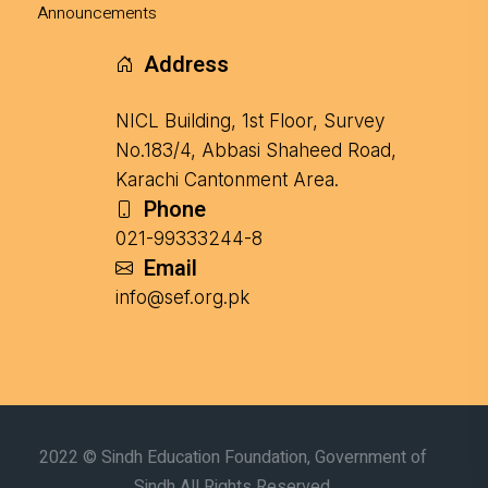
Announcements
Address
NICL Building, 1st Floor, Survey
No.183/4, Abbasi Shaheed Road,
Karachi Cantonment Area.
Phone
021-99333244-8
Email
info@sef.org.pk
2022 © Sindh Education Foundation, Government of
Sindh All Rights Reserved.