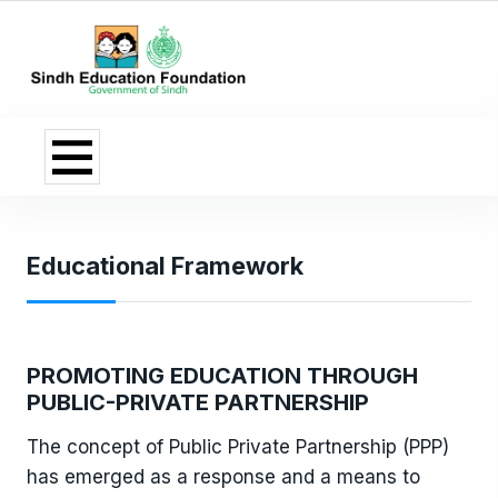
Educational Framework
PROMOTING EDUCATION THROUGH
PUBLIC-PRIVATE PARTNERSHIP
The concept of Public Private Partnership (PPP)
has emerged as a response and a means to