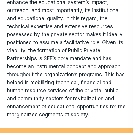
enhance the educational system’s impact,
outreach, and most importantly, its institutional
and educational quality. In this regard, the
technical expertise and extensive resources
possessed by the private sector makes it ideally
positioned to assume a facilitative role. Given its
viability, the formation of Public Private
Partnerships is SEF’s core mandate and has
become an instrumental concept and approach
throughout the organization’s programs. This has
helped in mobilizing technical, financial and
human resource services of the private, public
and community sectors for revitalization and
enhancement of educational opportunities for the
marginalized segments of society.