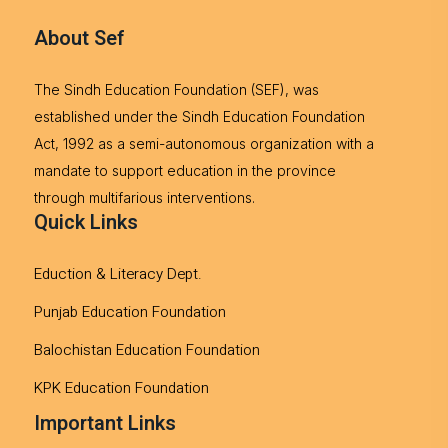
About Sef
The Sindh Education Foundation (SEF), was
established under the Sindh Education Foundation
Act, 1992 as a semi-autonomous organization with a
mandate to support education in the province
through multifarious interventions.
Quick Links
Eduction & Literacy Dept.
Punjab Education Foundation
Balochistan Education Foundation
KPK Education Foundation
Important Links