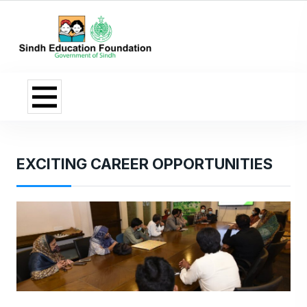
EXCITING CAREER OPPORTUNITIES