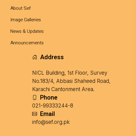
About Sef
Image Galleries
News & Updates
Announcements
Address
NICL Building, 1st Floor, Survey
No.183/4, Abbasi Shaheed Road,
Karachi Cantonment Area.
Phone
021-99333244-8
Email
info@sef.org.pk