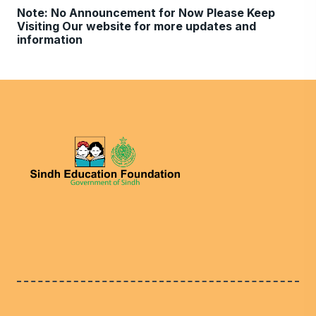
Note: No Announcement for Now Please Keep
Visiting Our website for more updates and
information