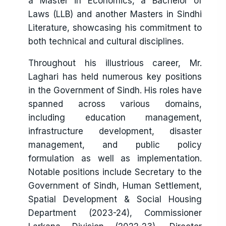
a Master in Economics, a Bachelor of
Laws (LLB) and another Masters in Sindhi
Literature, showcasing his commitment to
both technical and cultural disciplines.
Throughout his illustrious career, Mr.
Laghari has held numerous key positions
in the Government of Sindh. His roles have
spanned across various domains,
including education management,
infrastructure development, disaster
management, and public policy
formulation as well as implementation.
Notable positions include Secretary to the
Government of Sindh, Human Settlement,
Spatial Development & Social Housing
Department (2023-24), Commissioner