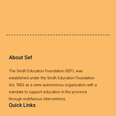
About Sef
The Sindh Education Foundation (SEF), was
established under the Sindh Education Foundation
Act, 1992 as a semi-autonomous organization with a
mandate to support education in the province
through multifarious interventions.
Quick Links