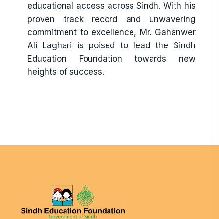
educational access across Sindh. With his
proven track record and unwavering
commitment to excellence, Mr. Gahanwer
Ali Laghari is poised to lead the Sindh
Education Foundation towards new
heights of success.