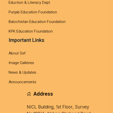
Eduction & Literacy Dept.
Punjab Education Foundation
Balochistan Education Foundation
KPK Education Foundation
Important Links
About Sef
Image Galleries
News & Updates
Announcements
Address
NICL Building, 1st Floor, Survey