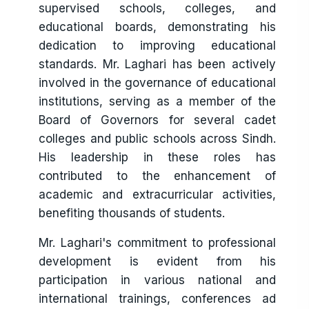
supervised schools, colleges, and
educational boards, demonstrating his
dedication to improving educational
standards. Mr. Laghari has been actively
involved in the governance of educational
institutions, serving as a member of the
Board of Governors for several cadet
colleges and public schools across Sindh.
His leadership in these roles has
contributed to the enhancement of
academic and extracurricular activities,
benefiting thousands of students.
Mr. Laghari's commitment to professional
development is evident from his
participation in various national and
international trainings, conferences ad