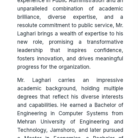
experience in Public Administration and an
child is left behind. Together, we will continue
unparalleled combination of academic
to work for Sindh where education is not a
brilliance, diverse expertise, and a
privilege but a right enjoyed by all.
resolute commitment to public service, Mr.
Laghari brings a wealth of expertise to his
new role, promising a transformative
leadership that inspires confidence,
fosters innovation, and drives meaningful
progress for the organization.
Mr. Laghari carries an impressive
academic background, holding multiple
degrees that reflect his diverse interests
and capabilities. He earned a Bachelor of
Engineering in Computer Systems from
Mehran University of Engineering and
Technology, Jamshoro, and later pursued