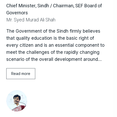
Chief Minister, Sindh / Chairman, SEF Board of
Governors
Mr. Syed Murad Ali Shah
The Government of the Sindh firmly believes
that quality education is the basic right of
every citizen and is an essential component to
meet the challenges of the rapidly changing
scenario of the overall development around
the globe. The Government of Sindh is keenly
concerned to widely address the issues of the
Read more
education sector by owning the slogan i.e.
“Education for All”, aiming to meet the learning
needs of all children, youth. The Government
of Sindh in pursuance of this commitment
enacted the “Sindh Right of Children to Free
and Compulsory Education Act, 2013” fulfilling