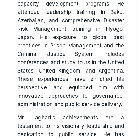
capacity development programs. He
attended leadership training in Baku,
Azerbaijan, and comprehensive Disaster
Risk Management training in Hyogo,
Japan. His exposure to global best
practices in Prison Management and the
Criminal Justice System includes
conferences and study tours in the United
States, United Kingdom, and Argentina.
These experiences have enriched his
perspective and equipped him with
innovative approaches to governance,
administration and public service delivery.
Mr. Laghari's achievements are a
testament to his visionary leadership and
dedication to public service. He has