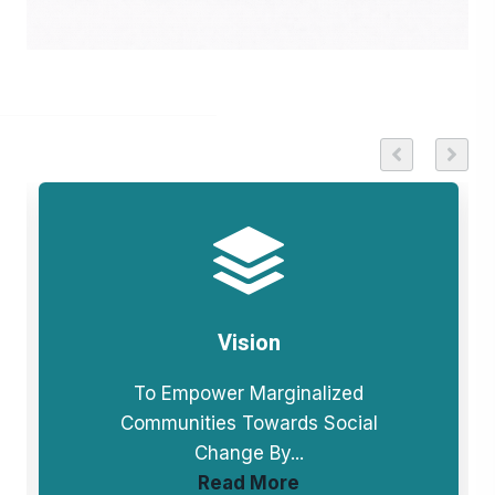
Vision
To Empower Marginalized
Communities Towards Social
Change By...
Read More