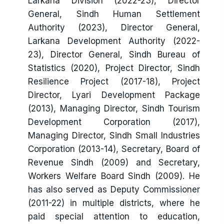
Larkana Division (2022-23), Director
General, Sindh Human Settlement
Authority (2023), Director General,
Larkana Development Authority (2022-
23), Director General, Sindh Bureau of
Statistics (2020), Project Director, Sindh
Resilience Project (2017-18), Project
Director, Lyari Development Package
(2013), Managing Director, Sindh Tourism
Development Corporation (2017),
Managing Director, Sindh Small Industries
Corporation (2013-14), Secretary, Board of
Revenue Sindh (2009) and Secretary,
Workers Welfare Board Sindh (2009). He
has also served as Deputy Commissioner
(2011-22) in multiple districts, where he
paid special attention to education,