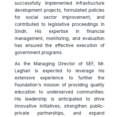
successfully implemented infrastructure
development projects, formulated policies
for social sector improvement, and
contributed to legislative proceedings in
Sindh. His expertise in financial
management, monitoring, and evaluation
has ensured the effective execution of
government programs.
As the Managing Director of SEF, Mr.
Laghari is expected to leverage his
extensive experience to further the
Foundation's mission of providing quality
education to underserved communities.
His leadership is anticipated to drive
innovative initiatives, strengthen public-
private partnerships, and expand