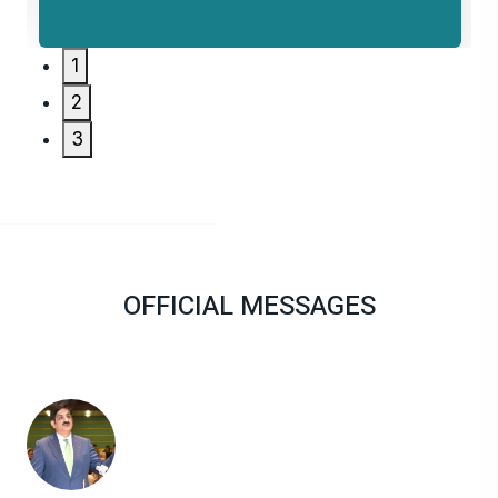
1
2
3
OFFICIAL MESSAGES