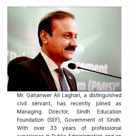
combining digital tools, community
engagement, and the dedication of trained
facilitators—especially women—we are
creating sustainable models of learning that
bring education directly to the doorstep of
underserved communities. SEF’s journey is not
just about running schools—it is about
building hope, resilience, and a brighter
tomorrow. Each child enrolled is a story of
opportunity, each teacher empowered is a
catalyst of change, and every community
Mr. Gahanwer Ali Laghari, a distinguished
engaged is a step closer to a more educated
civil servant, has recently joined as
and equitable Sindh. As we look to the future,
Managing Director, Sindh Education
SEF remains committed to deepening
Foundation (SEF), Government of Sindh.
partnerships, embracing innovation, and
With over 33 years of professional
strengthening its programs to ensure that no