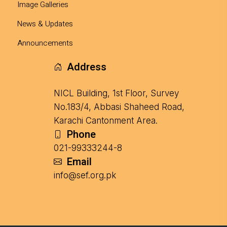
Image Galleries
News & Updates
Announcements
Address
NICL Building, 1st Floor, Survey
No.183/4, Abbasi Shaheed Road,
Karachi Cantonment Area.
Phone
021-99333244-8
Email
info@sef.org.pk