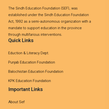
The Sindh Education Foundation (SEF), was
established under the Sindh Education Foundation
Act, 1992 as a semi-autonomous organization with a
mandate to support education in the province
through multifarious interventions.
Quick Links
Eduction & Literacy Dept.
Punjab Education Foundation
Balochistan Education Foundation
KPK Education Foundation
Important Links
About Sef