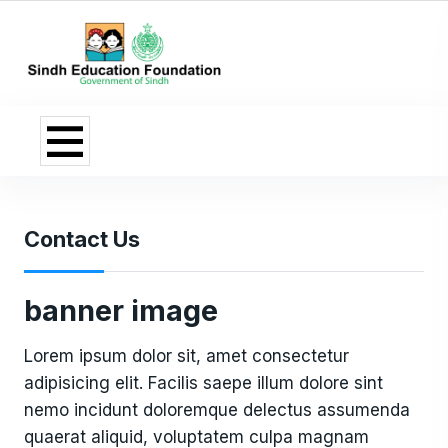
Contact Us
banner image
Lorem ipsum dolor sit, amet consectetur
adipisicing elit. Facilis saepe illum dolore sint
nemo incidunt doloremque delectus assumenda
quaerat aliquid, voluptatem culpa magnam