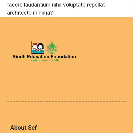
facere laudantium nihil voluptate repellat
architecto minima?
About Sef