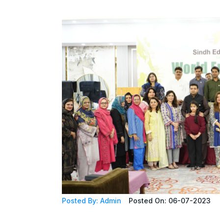
Posted By: Admin
Posted On: 06-07-2023