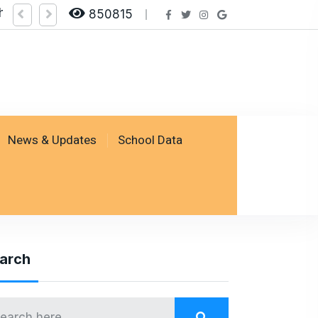
heck Result by logging on SSESP Portal
850815
News & Updates
School Data
arch