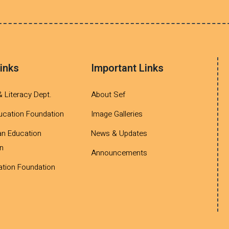
inks
Important Links
& Literacy Dept.
About Sef
ucation Foundation
Image Galleries
an Education
News & Updates
n
Announcements
tion Foundation