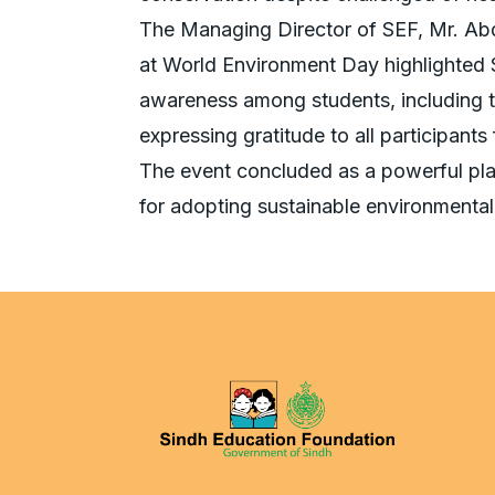
The Managing Director of SEF, Mr. Abdu
at World Environment Day highlighted 
awareness among students, including t
expressing gratitude to all participants
The event concluded as a powerful plat