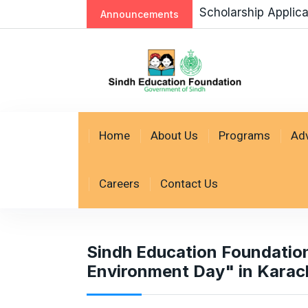
Scholarship Applic
Announcements
Home
About Us
Programs
Ad
Careers
Contact Us
Sindh Education Foundation
Environment Day" in Karach