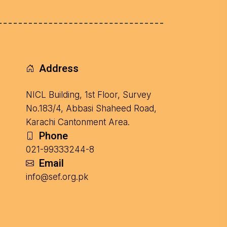
Address
NICL Building, 1st Floor, Survey
No.183/4, Abbasi Shaheed Road,
Karachi Cantonment Area.
Phone
021-99333244-8
Email
info@sef.org.pk