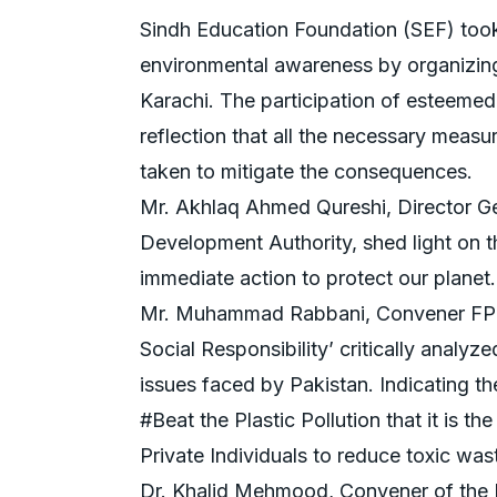
Sindh Education Foundation (SEF) too
environmental awareness by organizing
Karachi. The participation of esteeme
reflection that all the necessary measu
taken to mitigate the consequences.
Mr. Akhlaq Ahmed Qureshi, Director G
Development Authority, shed light on 
immediate action to protect our planet.
Mr. Muhammad Rabbani, Convener FPC
Social Responsibility’ critically analyz
issues faced by Pakistan. Indicating 
#Beat the Plastic Pollution that it is t
Private Individuals to reduce toxic was
Dr. Khalid Mehmood, Convener of the