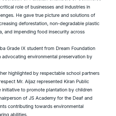
itical role of businesses and industries in
enges. He gave true picture and solutions of
creasing deforestation, non-degradable plastic
ta, and impending food insecurity across
hba Grade IX student from Dream Foundation
h advocating environmental preservation by
er highlighted by respectable school partners
respect Mr. Aijaz represented Kiran Public
 initiative to promote plantation by children
s Chairperson of JS Academy for the Deaf and
ents contributing towards environmental
ing abilities.