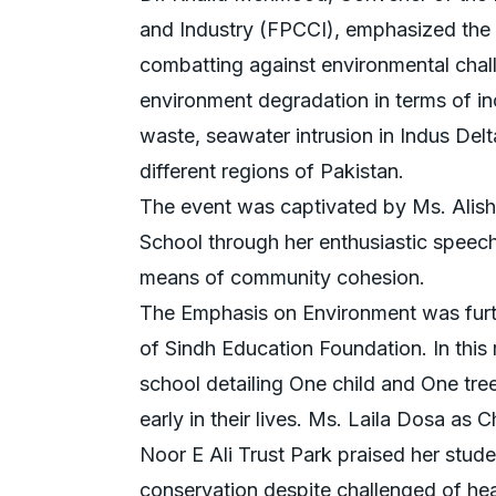
and Industry (FPCCI), emphasized the cr
combatting against environmental chall
environment degradation in terms of in
waste, seawater intrusion in Indus Del
different regions of Pakistan.
The event was captivated by Ms. Alis
School through her enthusiastic speec
means of community cohesion.
The Emphasis on Environment was furth
of Sindh Education Foundation. In this 
school detailing One child and One tree
early in their lives. Ms. Laila Dosa a
Noor E Ali Trust Park praised her stud
conservation despite challenged of hear