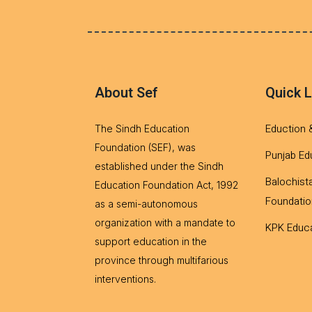
About Sef
Quick L
Eduction 
The Sindh Education
Foundation (SEF), was
Punjab Ed
established under the Sindh
Balochist
Education Foundation Act, 1992
Foundatio
as a semi-autonomous
organization with a mandate to
KPK Educa
support education in the
province through multifarious
interventions.