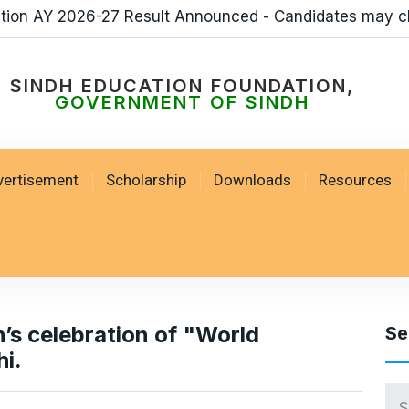
ation AY 2026-27 Result Announced - Candidates may c
SINDH EDUCATION FOUNDATION,
GOVERNMENT OF SINDH
vertisement
Scholarship
Downloads
Resources
’s celebration of "World
Se
i.