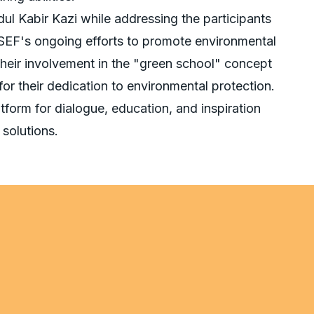
l Kabir Kazi while addressing the participants
SEF's ongoing efforts to promote environmental
heir involvement in the "green school" concept
 for their dedication to environmental protection.
form for dialogue, education, and inspiration