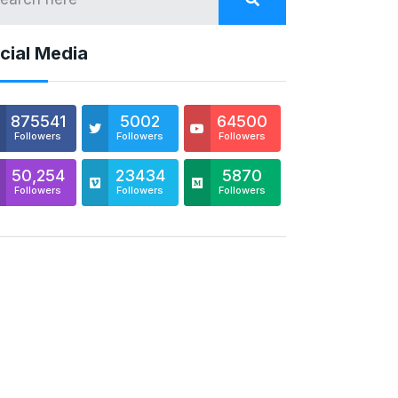
cial Media
875541
5002
64500
Followers
Followers
Followers
50,254
23434
5870
Followers
Followers
Followers