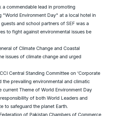
k a commendable lead in promoting
 "World Environment Day" at a local hotel in
d guests and school partners of SEF was a
res to fight against environmental issues be
eneral of Climate Change and Coastal
the issues of climate change and urged
CI Central Standing Committee on ‘Corporate
ed the prevailing environmental and climatic
the current Theme of World Environment Day
he responsibility of both World Leaders and
te to safeguard the planet Earth.
 Federation of Pakistan Chambers of Commerce