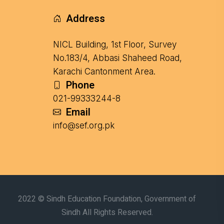
Address
NICL Building, 1st Floor, Survey
No.183/4, Abbasi Shaheed Road,
Karachi Cantonment Area.
Phone
021-99333244-8
Email
info@sef.org.pk
2022 © Sindh Education Foundation, Government of
Sindh All Rights Reserved.