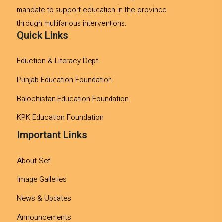
mandate to support education in the province
through multifarious interventions.
Quick Links
Eduction & Literacy Dept.
Punjab Education Foundation
Balochistan Education Foundation
KPK Education Foundation
Important Links
About Sef
Image Galleries
News & Updates
Announcements