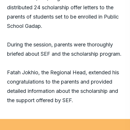
distributed 24 scholarship offer letters to the
parents of students set to be enrolled in Public
School Gadap.
During the session, parents were thoroughly
briefed about SEF and the scholarship program.
Fatah Jokhio, the Regional Head, extended his
congratulations to the parents and provided
detailed information about the scholarship and