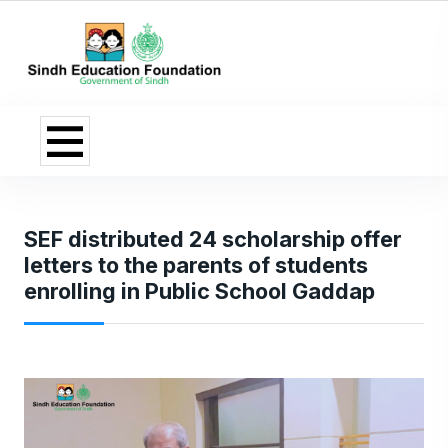
SEF distributed 24 scholarship offer
letters to the parents of students
enrolling in Public School Gaddap