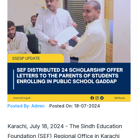
Posted By: Admin
Posted On: 18-07-2024
Karachi, July 18, 2024 - The Sindh Education
Foundation (SEF) Regional Office in Karachi