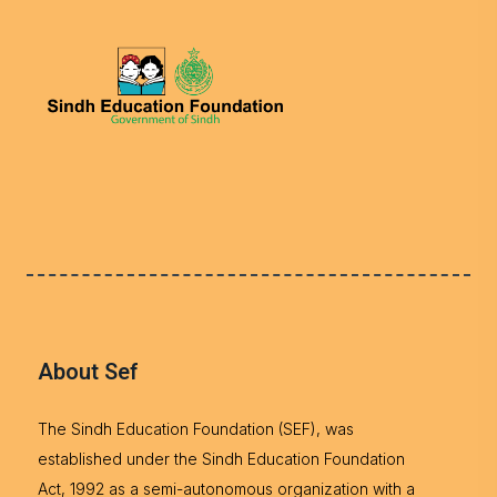
About Sef
The Sindh Education Foundation (SEF), was
established under the Sindh Education Foundation
Act, 1992 as a semi-autonomous organization with a