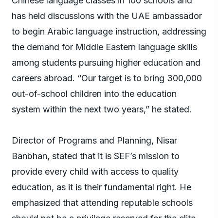
Chinese language classes in 100 schools and
has held discussions with the UAE ambassador
to begin Arabic language instruction, addressing
the demand for Middle Eastern language skills
among students pursuing higher education and
careers abroad. “Our target is to bring 300,000
out-of-school children into the education
system within the next two years,” he stated.
Director of Programs and Planning, Nisar
Banbhan, stated that it is SEF’s mission to
provide every child with access to quality
education, as it is their fundamental right. He
emphasized that attending reputable schools