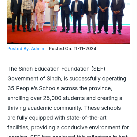
Posted By: Admin
Posted On: 11-11-2024
The Sindh Education Foundation (SEF)
Government of Sindh, is successfully operating
35 People’s Schools across the province,
enrolling over 25,000 students and creating a
thriving academic community. These schools
are fully equipped with state-of-the-art
facilities, providing a conducive environment for