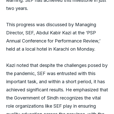
learning. SEF has achieved this milestone in just
two years.
This progress was discussed by Managing
Director, SEF, Abdul Kabir Kazi at the ‘PSP
Annual Conference for Performance Review,’
held at a local hotel in Karachi on Monday.
Kazi noted that despite the challenges posed by
the pandemic, SEF was entrusted with this
important task, and within a short period, it has
achieved significant results. He emphasized that
the Government of Sindh recognizes the vital
role organizations like SEF play in ensuring