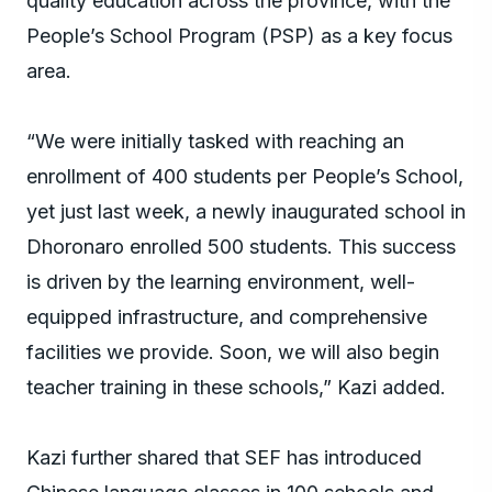
quality education across the province, with the
People’s School Program (PSP) as a key focus
area.
“We were initially tasked with reaching an
enrollment of 400 students per People’s School,
yet just last week, a newly inaugurated school in
Dhoronaro enrolled 500 students. This success
is driven by the learning environment, well-
equipped infrastructure, and comprehensive
facilities we provide. Soon, we will also begin
teacher training in these schools,” Kazi added.
Kazi further shared that SEF has introduced