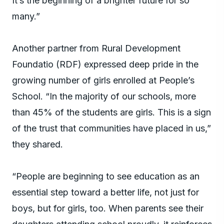
It’s the beginning of a brighter future for so
many.”
Another partner from Rural Development
Foundatio (RDF) expressed deep pride in the
growing number of girls enrolled at People’s
School. “In the majority of our schools, more
than 45% of the students are girls. This is a sign
of the trust that communities have placed in us,”
they shared.
“People are beginning to see education as an
essential step toward a better life, not just for
boys, but for girls, too. When parents see their