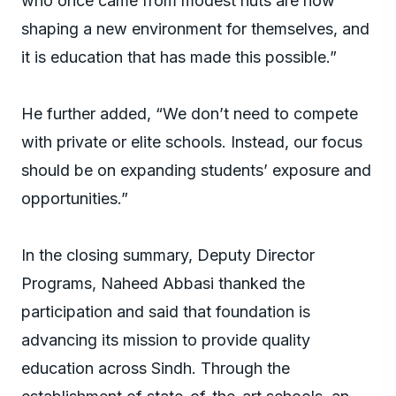
who once came from modest huts are now
shaping a new environment for themselves, and
it is education that has made this possible.”
He further added, “We don’t need to compete
with private or elite schools. Instead, our focus
should be on expanding students’ exposure and
opportunities.”
In the closing summary, Deputy Director
Programs, Naheed Abbasi thanked the
participation and said that foundation is
advancing its mission to provide quality
education across Sindh. Through the