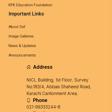
KPK Education Foundation
Important Links
About Sef
Image Galleries
News & Updates
Announcements
Address
NICL Building, 1st Floor, Survey
No.183/4, Abbasi Shaheed Road,
Karachi Cantonment Area.
Phone
021-99333244-8