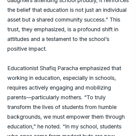
daughters attending school proudly, it reinforces
the belief that education is not just an individual
asset but a shared community success.” This
trust, they emphasized, is a profound shift in
attitudes and a testament to the school’s
positive impact.
Educationist Shafiq Paracha emphasized that
working in education, especially in schools,
requires actively engaging and mobilizing
parents—particularly mothers. “To truly
transform the lives of students from humble
backgrounds, we must empower them through
education,” he noted. “In my school, students