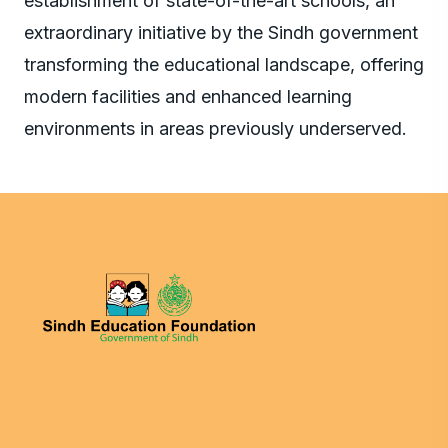
establishment of state-of-the-art schools, an
extraordinary initiative by the Sindh government
transforming the educational landscape, offering
modern facilities and enhanced learning