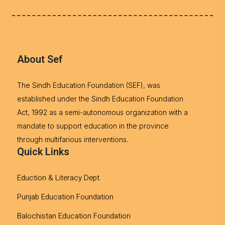
About Sef
The Sindh Education Foundation (SEF), was
established under the Sindh Education Foundation
Act, 1992 as a semi-autonomous organization with a
mandate to support education in the province
through multifarious interventions.
Quick Links
Eduction & Literacy Dept.
Punjab Education Foundation
Balochistan Education Foundation