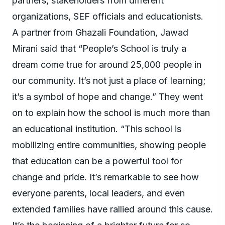
partners, stakeholders from different
organizations, SEF officials and educationists.
A partner from Ghazali Foundation, Jawad
Mirani said that “People’s School is truly a
dream come true for around 25,000 people in
our community. It’s not just a place of learning;
it’s a symbol of hope and change.” They went
on to explain how the school is much more than
an educational institution. “This school is
mobilizing entire communities, showing people
that education can be a powerful tool for
change and pride. It’s remarkable to see how
everyone parents, local leaders, and even
extended families have rallied around this cause.