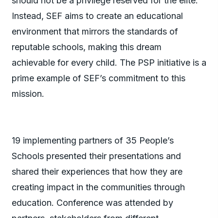
should not be a privilege reserved for the elite.
Instead, SEF aims to create an educational
environment that mirrors the standards of
reputable schools, making this dream
achievable for every child. The PSP initiative is a
prime example of SEF’s commitment to this
mission.
19 implementing partners of 35 People’s
Schools presented their presentations and
shared their experiences that how they are
creating impact in the communities through
education. Conference was attended by