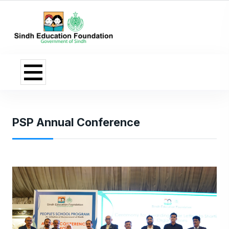
PSP Annual Conference