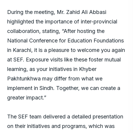
During the meeting, Mr. Zahid Ali Abbasi
highlighted the importance of inter-provincial
collaboration, stating, “After hosting the
National Conference for Education Foundations
in Karachi, it is a pleasure to welcome you again
at SEF. Exposure visits like these foster mutual
learning, as your initiatives in Khyber
Pakhtunkhwa may differ from what we
implement in Sindh. Together, we can create a
greater impact.”
The SEF team delivered a detailed presentation
on their initiatives and programs, which was