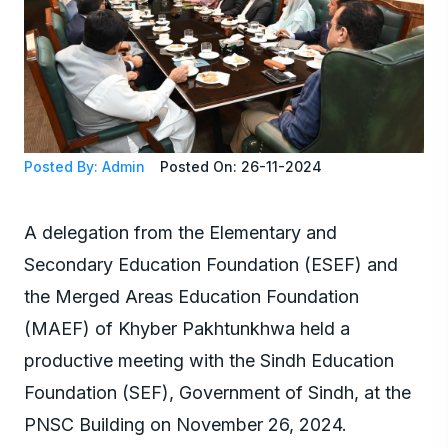
Posted By: Admin
Posted On: 26-11-2024
A delegation from the Elementary and
Secondary Education Foundation (ESEF) and
the Merged Areas Education Foundation
(MAEF) of Khyber Pakhtunkhwa held a
productive meeting with the Sindh Education
Foundation (SEF), Government of Sindh, at the
PNSC Building on November 26, 2024.