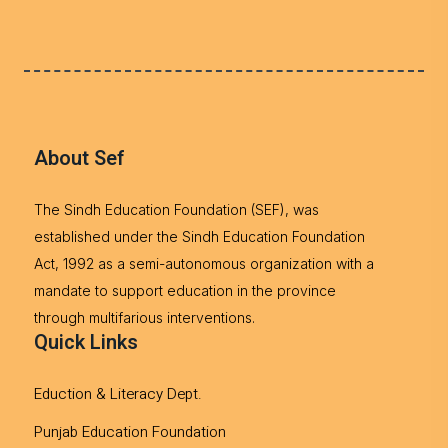
About Sef
The Sindh Education Foundation (SEF), was
established under the Sindh Education Foundation
Act, 1992 as a semi-autonomous organization with a
mandate to support education in the province
through multifarious interventions.
Quick Links
Eduction & Literacy Dept.
Punjab Education Foundation