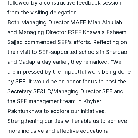
followed by a constructive feedback session
from the visiting delegation.
Both Managing Director MAEF Mian Ainullah
and Managing Director ESEF Khawaja Faheem
Sajjad commended SEF’s efforts. Reflecting on
their visit to SEF-supported schools in Sherpao
and Gadap a day earlier, they remarked, “We
are impressed by the impactful work being done
by SEF. It would be an honor for us to host the
Secretary SE&LD/Managing Director SEF and
the SEF management team in Khyber
Pakhtunkhwa to explore our initiatives.
Strengthening our ties will enable us to achieve
more inclusive and effective educational