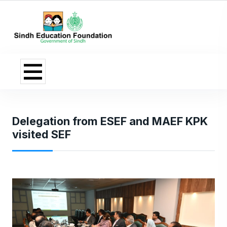
Delegation from ESEF and MAEF KPK
visited SEF