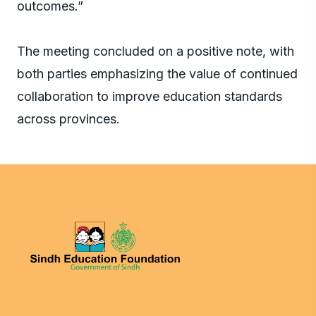
outcomes.”
The meeting concluded on a positive note, with
both parties emphasizing the value of continued
collaboration to improve education standards