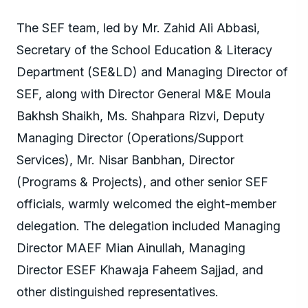
The SEF team, led by Mr. Zahid Ali Abbasi,
Secretary of the School Education & Literacy
Department (SE&LD) and Managing Director of
SEF, along with Director General M&E Moula
Bakhsh Shaikh, Ms. Shahpara Rizvi, Deputy
Managing Director (Operations/Support
Services), Mr. Nisar Banbhan, Director
(Programs & Projects), and other senior SEF
officials, warmly welcomed the eight-member
delegation. The delegation included Managing
Director MAEF Mian Ainullah, Managing
Director ESEF Khawaja Faheem Sajjad, and
other distinguished representatives.