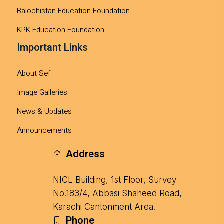
Balochistan Education Foundation
KPK Education Foundation
Important Links
About Sef
Image Galleries
News & Updates
Announcements
Address
NICL Building, 1st Floor, Survey
No.183/4, Abbasi Shaheed Road,
Karachi Cantonment Area.
Phone