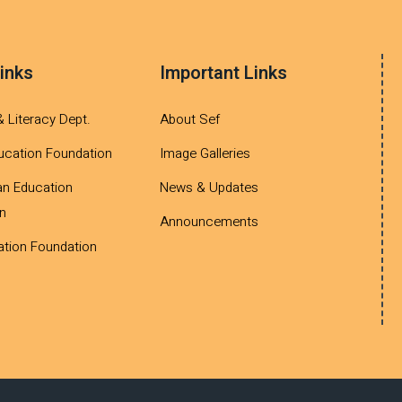
inks
Important Links
& Literacy Dept.
About Sef
ucation Foundation
Image Galleries
an Education
News & Updates
n
Announcements
tion Foundation