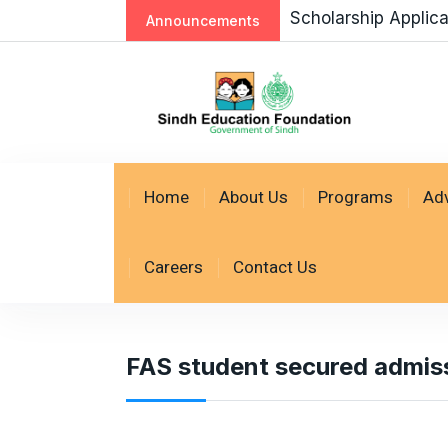
Scholarship Applic
Announcements
Home
About Us
Programs
Ad
Careers
Contact Us
FAS student secured admi