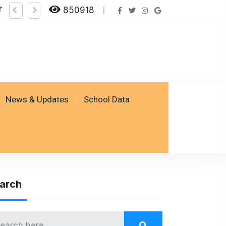
heck Result by logging on SSESP Portal
850918
News & Updates
School Data
arch