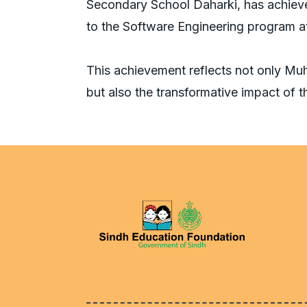
Secondary School Daharki, has achieve
to the Software Engineering program 
This achievement reflects not only M