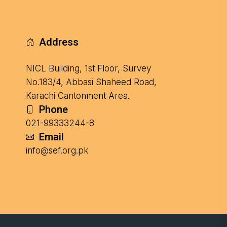
Address
NICL Building, 1st Floor, Survey
No.183/4, Abbasi Shaheed Road,
Karachi Cantonment Area.
Phone
021-99333244-8
Email
info@sef.org.pk