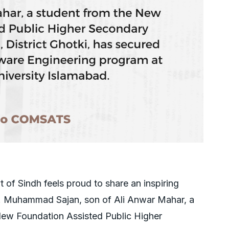
of Sindh feels proud to share an inspiring
i! Muhammad Sajan, son of Ali Anwar Mahar, a
New Foundation Assisted Public Higher