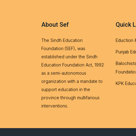
About Sef
Quick L
Eduction 
The Sindh Education
Foundation (SEF), was
Punjab Ed
established under the Sindh
Balochist
Education Foundation Act, 1992
Foundatio
as a semi-autonomous
organization with a mandate to
KPK Educa
support education in the
province through multifarious
interventions.