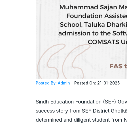
Posted By: Admin
Posted On: 21-01-2025
Sindh Education Foundation (SEF) Govt 
success story from SEF District Ghotk
determined and diligent student from 