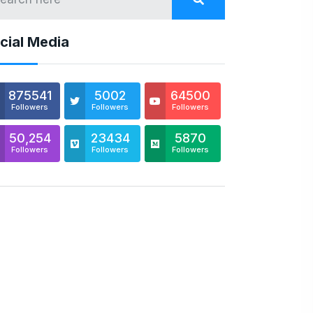
cial Media
875541
5002
64500
Followers
Followers
Followers
50,254
23434
5870
Followers
Followers
Followers