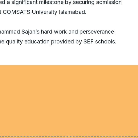
d a significant milestone by securing admission
at COMSATS University Islamabad.
uhammad Sajan’s hard work and perseverance