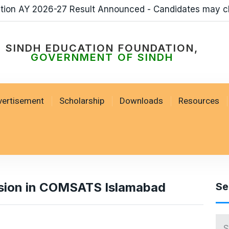
ation AY 2026-27 Result Announced - Candidates may c
SINDH EDUCATION FOUNDATION,
GOVERNMENT OF SINDH
vertisement
Scholarship
Downloads
Resources
ssion in COMSATS Islamabad
Se