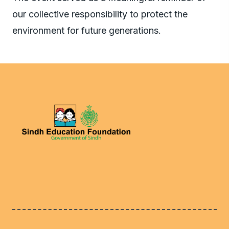
our collective responsibility to protect the