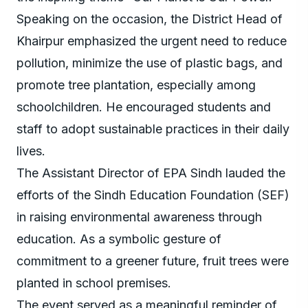
Speaking on the occasion, the District Head of
Khairpur emphasized the urgent need to reduce
pollution, minimize the use of plastic bags, and
promote tree plantation, especially among
schoolchildren. He encouraged students and
staff to adopt sustainable practices in their daily
lives.
The Assistant Director of EPA Sindh lauded the
efforts of the Sindh Education Foundation (SEF)
in raising environmental awareness through
education. As a symbolic gesture of
commitment to a greener future, fruit trees were
planted in school premises.
The event served as a meaningful reminder of