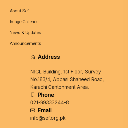
About Sef
Image Galleries
News & Updates
Announcements
Address
NICL Building, 1st Floor, Survey
No.183/4, Abbasi Shaheed Road,
Karachi Cantonment Area.
Phone
021-99333244-8
Email
info@sef.org.pk