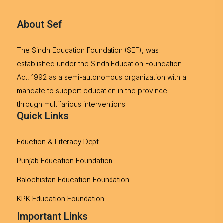
About Sef
The Sindh Education Foundation (SEF), was
established under the Sindh Education Foundation
Act, 1992 as a semi-autonomous organization with a
mandate to support education in the province
through multifarious interventions.
Quick Links
Eduction & Literacy Dept.
Punjab Education Foundation
Balochistan Education Foundation
KPK Education Foundation
Important Links