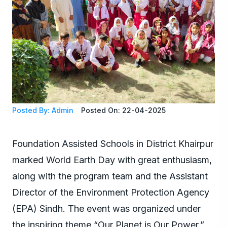
Posted By: Admin
Posted On: 22-04-2025
Foundation Assisted Schools in District Khairpur
marked World Earth Day with great enthusiasm,
along with the program team and the Assistant
Director of the Environment Protection Agency
(EPA) Sindh. The event was organized under
the inspiring theme “Our Planet is Our Power.”