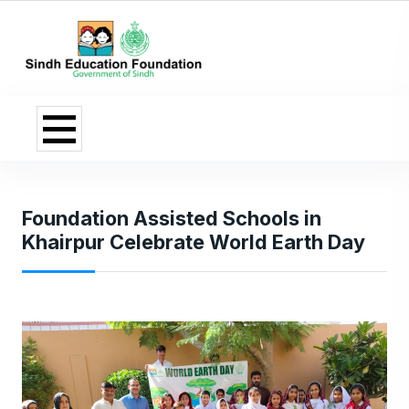
Foundation Assisted Schools in
Khairpur Celebrate World Earth Day