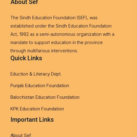
About Sef
The Sindh Education Foundation (SEF), was
established under the Sindh Education Foundation
Act, 1992 as a semi-autonomous organization with a
mandate to support education in the province
through multifarious interventions.
Quick Links
Eduction & Literacy Dept.
Punjab Education Foundation
Balochistan Education Foundation
KPK Education Foundation
Important Links
About Sef