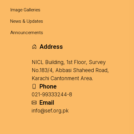
Image Galleries
News & Updates
Announcements
Address
NICL Building, 1st Floor, Survey
No.183/4, Abbasi Shaheed Road,
Karachi Cantonment Area.
Phone
021-99333244-8
Email
info@sef.org.pk