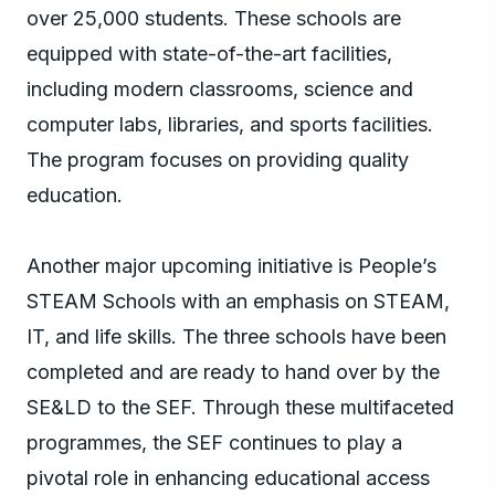
over 25,000 students. These schools are
equipped with state-of-the-art facilities,
including modern classrooms, science and
computer labs, libraries, and sports facilities.
The program focuses on providing quality
education.
Another major upcoming initiative is People’s
STEAM Schools with an emphasis on STEAM,
IT, and life skills. The three schools have been
completed and are ready to hand over by the
SE&LD to the SEF. Through these multifaceted
programmes, the SEF continues to play a
pivotal role in enhancing educational access