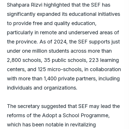
Shahpara Rizvi highlighted that the SEF has
significantly expanded its educational initiatives
to provide free and quality education,
particularly in remote and underserved areas of
the province. As of 2024, the SEF supports just
under one million students across more than
2,800 schools, 35 public schools, 223 learning
centers, and 125 micro-schools, in collaboration
with more than 1,400 private partners, including
individuals and organizations.
The secretary suggested that SEF may lead the
reforms of the Adopt a School Programme,
which has been notable in revitalizing