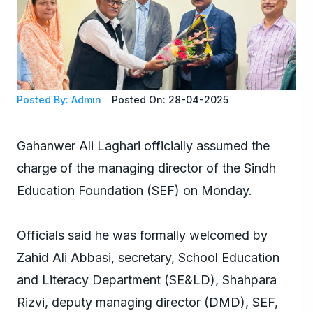
Posted By: Admin
Posted On: 28-04-2025
Gahanwer Ali Laghari officially assumed the
charge of the managing director of the Sindh
Education Foundation (SEF) on Monday.
Officials said he was formally welcomed by
Zahid Ali Abbasi, secretary, School Education
and Literacy Department (SE&LD), Shahpara
Rizvi, deputy managing director (DMD), SEF,