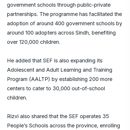
government schools through public-private
partnerships. The programme has facilitated the
adoption of around 400 government schools by
around 100 adopters across Sindh, benefiting
over 120,000 children.
He added that SEF is also expanding its
Adolescent and Adult Learning and Training
Program (AALTP) by establishing 200 more
centers to cater to 30,000 out-of-school
children.
Rizvi also shared that the SEF operates 35
People’s Schools across the province, enrolling