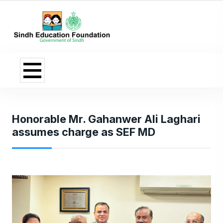
Honorable Mr. Gahanwer Ali Laghari
assumes charge as SEF MD