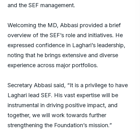
and the SEF management.
Welcoming the MD, Abbasi provided a brief
overview of the SEF’s role and initiatives. He
expressed confidence in Laghari’s leadership,
noting that he brings extensive and diverse
experience across major portfolios.
Secretary Abbasi said, “It is a privilege to have
Laghari lead SEF. His vast expertise will be
instrumental in driving positive impact, and
together, we will work towards further
strengthening the Foundation’s mission.”