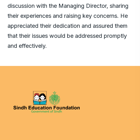
discussion with the Managing Director, sharing
their experiences and raising key concerns. He
appreciated their dedication and assured them
that their issues would be addressed promptly