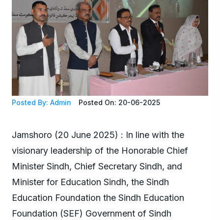
Posted By: Admin
Posted On: 20-06-2025
Jamshoro (20 June 2025) : In line with the
visionary leadership of the Honorable Chief
Minister Sindh, Chief Secretary Sindh, and
Minister for Education Sindh, the Sindh
Education Foundation the Sindh Education
Foundation (SEF) Government of Sindh