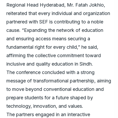
Regional Head Hyderabad, Mr. Fatah Jokhio,
reiterated that every individual and organization
partnered with SEF is contributing to a noble
cause. “Expanding the network of education
and ensuring access means securing a
fundamental right for every child,” he said,
affirming the collective commitment toward
inclusive and quality education in Sindh.
The conference concluded with a strong
message of transformational partnership, aiming
to move beyond conventional education and
prepare students for a future shaped by
technology, innovation, and values.
The partners engaged in an interactive