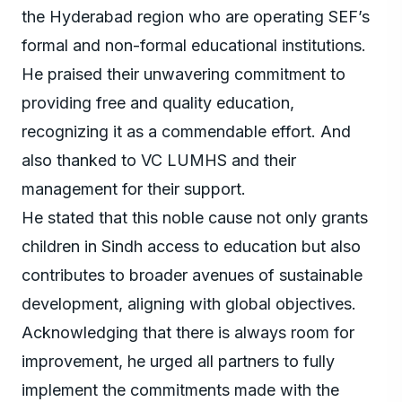
the Hyderabad region who are operating SEF’s
formal and non-formal educational institutions.
He praised their unwavering commitment to
providing free and quality education,
recognizing it as a commendable effort. And
also thanked to VC LUMHS and their
management for their support.
He stated that this noble cause not only grants
children in Sindh access to education but also
contributes to broader avenues of sustainable
development, aligning with global objectives.
Acknowledging that there is always room for
improvement, he urged all partners to fully
implement the commitments made with the