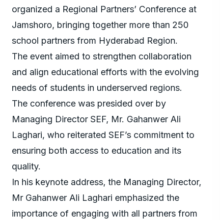
organized a Regional Partners’ Conference at
Jamshoro, bringing together more than 250
school partners from Hyderabad Region.
The event aimed to strengthen collaboration
and align educational efforts with the evolving
needs of students in underserved regions.
The conference was presided over by
Managing Director SEF, Mr. Gahanwer Ali
Laghari, who reiterated SEF’s commitment to
ensuring both access to education and its
quality.
In his keynote address, the Managing Director,
Mr Gahanwer Ali Laghari emphasized the
importance of engaging with all partners from