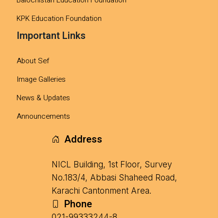
KPK Education Foundation
Important Links
About Sef
Image Galleries
News & Updates
Announcements
Address
NICL Building, 1st Floor, Survey
No.183/4, Abbasi Shaheed Road,
Karachi Cantonment Area.
Phone
021-99333244-8