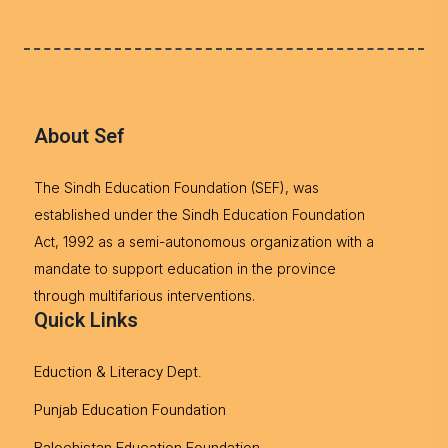
About Sef
The Sindh Education Foundation (SEF), was
established under the Sindh Education Foundation
Act, 1992 as a semi-autonomous organization with a
mandate to support education in the province
through multifarious interventions.
Quick Links
Eduction & Literacy Dept.
Punjab Education Foundation
Balochistan Education Foundation