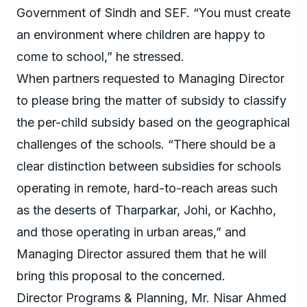
Government of Sindh and SEF. “You must create
an environment where children are happy to
come to school,” he stressed.
When partners requested to Managing Director
to please bring the matter of subsidy to classify
the per-child subsidy based on the geographical
challenges of the schools. “There should be a
clear distinction between subsidies for schools
operating in remote, hard-to-reach areas such
as the deserts of Tharparkar, Johi, or Kachho,
and those operating in urban areas,” and
Managing Director assured them that he will
bring this proposal to the concerned.
Director Programs & Planning, Mr. Nisar Ahmed