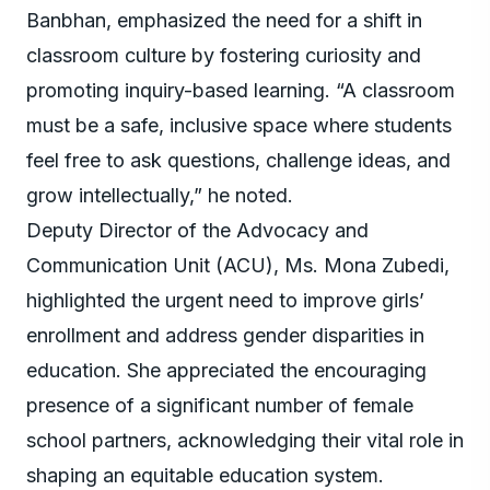
Banbhan, emphasized the need for a shift in
classroom culture by fostering curiosity and
promoting inquiry-based learning. “A classroom
must be a safe, inclusive space where students
feel free to ask questions, challenge ideas, and
grow intellectually,” he noted.
Deputy Director of the Advocacy and
Communication Unit (ACU), Ms. Mona Zubedi,
highlighted the urgent need to improve girls’
enrollment and address gender disparities in
education. She appreciated the encouraging
presence of a significant number of female
school partners, acknowledging their vital role in
shaping an equitable education system.