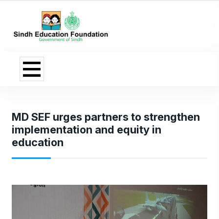
MD SEF urges partners to strengthen
implementation and equity in
education