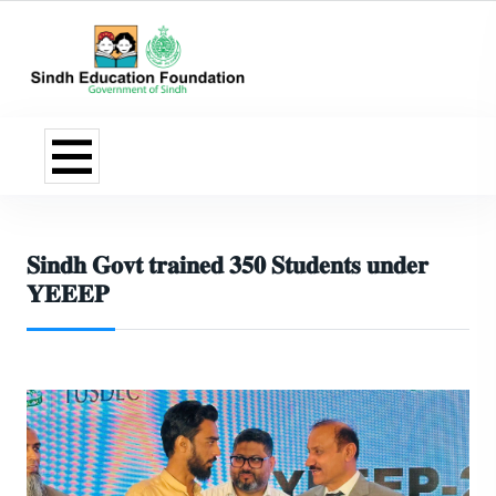
𝐒𝐢𝐧𝐝𝐡 𝐆𝐨𝐯𝐭 𝐭𝐫𝐚𝐢𝐧𝐞𝐝 𝟑𝟓𝟎 𝐒𝐭𝐮𝐝𝐞𝐧𝐭𝐬 𝐮𝐧𝐝𝐞𝐫
𝐘𝐄𝐄𝐄𝐏