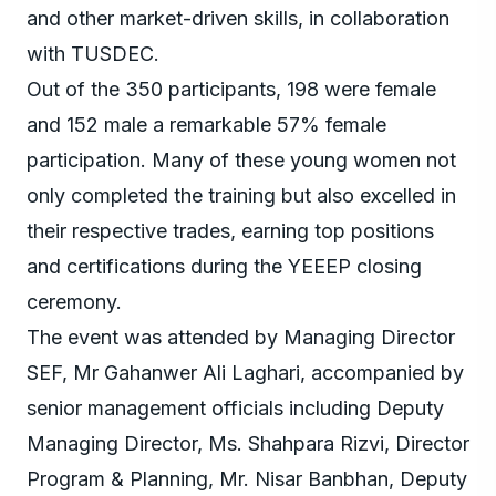
and other market-driven skills, in collaboration
with TUSDEC.
Out of the 350 participants, 198 were female
and 152 male a remarkable 57% female
participation. Many of these young women not
only completed the training but also excelled in
their respective trades, earning top positions
and certifications during the YEEEP closing
ceremony.
The event was attended by Managing Director
SEF, Mr Gahanwer Ali Laghari, accompanied by
senior management officials including Deputy
Managing Director, Ms. Shahpara Rizvi, Director
Program & Planning, Mr. Nisar Banbhan, Deputy