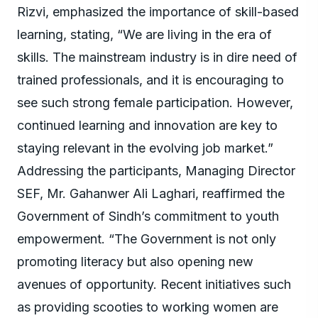
Rizvi, emphasized the importance of skill-based
learning, stating, “We are living in the era of
skills. The mainstream industry is in dire need of
trained professionals, and it is encouraging to
see such strong female participation. However,
continued learning and innovation are key to
staying relevant in the evolving job market.”
Addressing the participants, Managing Director
SEF, Mr. Gahanwer Ali Laghari, reaffirmed the
Government of Sindh’s commitment to youth
empowerment. “The Government is not only
promoting literacy but also opening new
avenues of opportunity. Recent initiatives such
as providing scooties to working women are