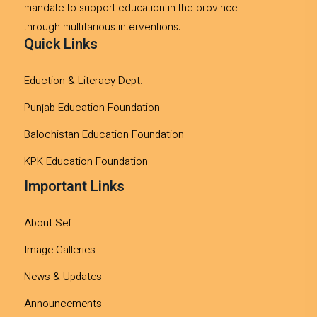
mandate to support education in the province
through multifarious interventions.
Quick Links
Eduction & Literacy Dept.
Punjab Education Foundation
Balochistan Education Foundation
KPK Education Foundation
Important Links
About Sef
Image Galleries
News & Updates
Announcements