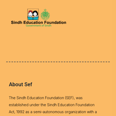
About Sef
The Sindh Education Foundation (SEF), was
established under the Sindh Education Foundation
Act, 1992 as a semi-autonomous organization with a