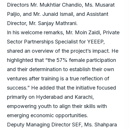
Directors Mr. Mukhtiar Chandio, Ms. Musarat
Paljio, and Mr. Junaid Ismail, and Assistant
Director, Mr. Sanjay Mathrani.
In his welcome remarks, Mr. Moin Zaidi, Private
Sector Partnerships Specialist for YEEEP,
shared an overview of the project’s impact. He
highlighted that “the 57% female participation
and their determination to establish their own
ventures after training is a true reflection of
success.” He added that the initiative focused
primarily on Hyderabad and Karachi,
empowering youth to align their skills with
emerging economic opportunities.
Deputy Managing Director SEF, Ms. Shahpara