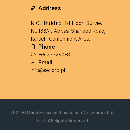
Address
NICL Building, 1st Floor, Survey
No.183/4, Abbasi Shaheed Road,
Karachi Cantonment Area.
Phone
021-99333244-8
Email
info@sef.org.pk
2022 © Sindh Education Foundation, Government of
Sindh All Rights Reserved.