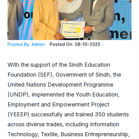
Posted By: Admin
Posted On: 08-10-2025
With the support of the Sindh Education
Foundation (SEF), Government of Sindh, the
United Nations Development Programme
(UNDP), implemented the Youth Education,
Employment and Empowerment Project
(YEEEP) successfully and trained 350 students
across diverse trades, including Information
Technology, Textile, Business Entrepreneurship,