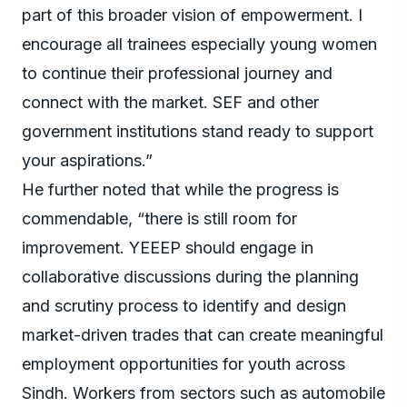
part of this broader vision of empowerment. I
encourage all trainees especially young women
to continue their professional journey and
connect with the market. SEF and other
government institutions stand ready to support
your aspirations.”
He further noted that while the progress is
commendable, “there is still room for
improvement. YEEEP should engage in
collaborative discussions during the planning
and scrutiny process to identify and design
market-driven trades that can create meaningful
employment opportunities for youth across
Sindh. Workers from sectors such as automobile