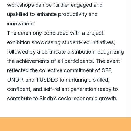
workshops can be further engaged and
upskilled to enhance productivity and
innovation.”
The ceremony concluded with a project
exhibition showcasing student-led initiatives,
followed by a certificate distribution recognizing
the achievements of all participants. The event
reflected the collective commitment of SEF,
UNDP, and TUSDEC to nurturing a skilled,
confident, and self-reliant generation ready to