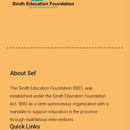
About Sef
The Sindh Education Foundation (SEF), was
established under the Sindh Education Foundation
Act, 1992 as a semi-autonomous organization with a
mandate to support education in the province
through multifarious interventions.
Quick Links