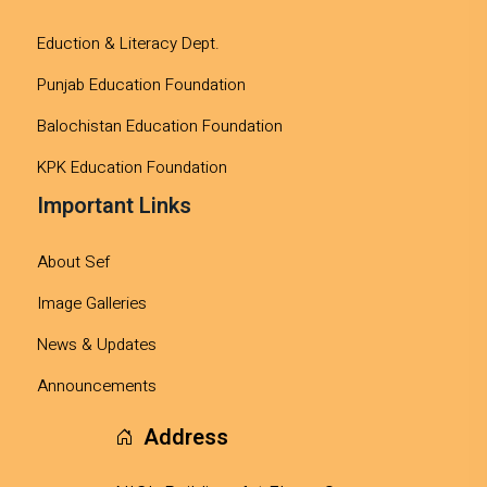
Eduction & Literacy Dept.
Punjab Education Foundation
Balochistan Education Foundation
KPK Education Foundation
Important Links
About Sef
Image Galleries
News & Updates
Announcements
Address