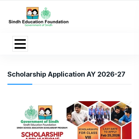
Scholarship Application AY 2026-27