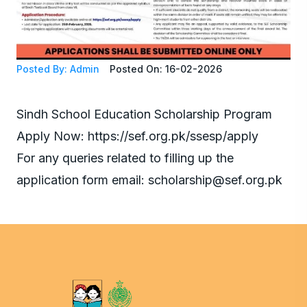
Posted By: Admin
Posted On: 16-02-2026
Sindh School Education Scholarship Program
Apply Now: https://sef.org.pk/ssesp/apply
For any queries related to filling up the