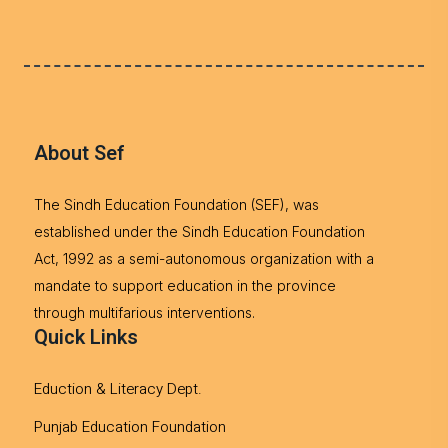
About Sef
The Sindh Education Foundation (SEF), was
established under the Sindh Education Foundation
Act, 1992 as a semi-autonomous organization with a
mandate to support education in the province
through multifarious interventions.
Quick Links
Eduction & Literacy Dept.
Punjab Education Foundation