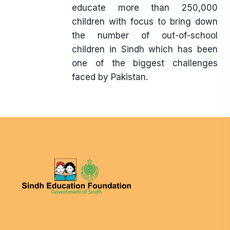
educate more than 250,000
children with focus to bring down
the number of out-of-school
children in Sindh which has been
one of the biggest challenges
faced by Pakistan.