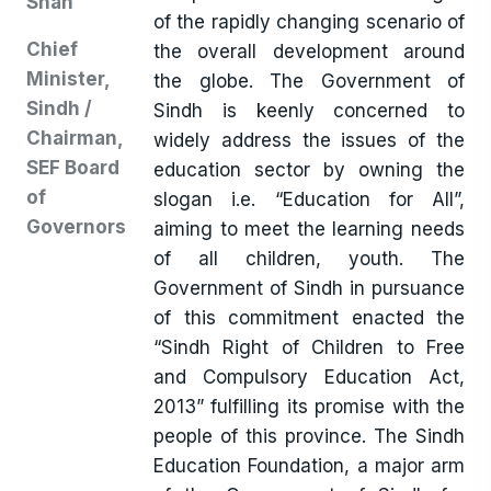
Shah
of the rapidly changing scenario of
Chief
the overall development around
Minister,
the globe. The Government of
Sindh /
Sindh is keenly concerned to
Chairman,
widely address the issues of the
SEF Board
education sector by owning the
of
slogan i.e. “Education for All”,
Governors
aiming to meet the learning needs
of all children, youth. The
Government of Sindh in pursuance
of this commitment enacted the
“Sindh Right of Children to Free
and Compulsory Education Act,
2013” fulfilling its promise with the
people of this province. The Sindh
Education Foundation, a major arm