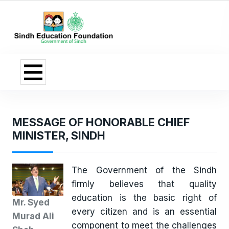
MESSAGE OF HONORABLE CHIEF
MINISTER, SINDH
The Government of the Sindh
firmly believes that quality
education is the basic right of
Mr. Syed
every citizen and is an essential
Murad Ali
component to meet the challenges