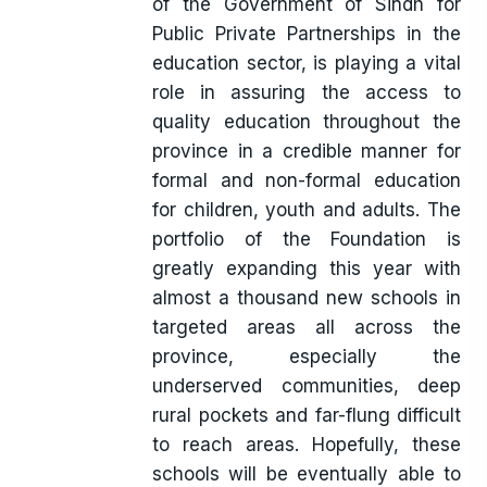
of the Government of Sindh for
Public Private Partnerships in the
education sector, is playing a vital
role in assuring the access to
quality education throughout the
province in a credible manner for
formal and non-formal education
for children, youth and adults. The
portfolio of the Foundation is
greatly expanding this year with
almost a thousand new schools in
targeted areas all across the
province, especially the
underserved communities, deep
rural pockets and far-flung difficult
to reach areas. Hopefully, these
schools will be eventually able to