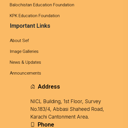
Balochistan Education Foundation
KPK Education Foundation
Important Links
About Sef
Image Galleries
News & Updates
Announcements
Address
NICL Building, 1st Floor, Survey
No.183/4, Abbasi Shaheed Road,
Karachi Cantonment Area.
Phone